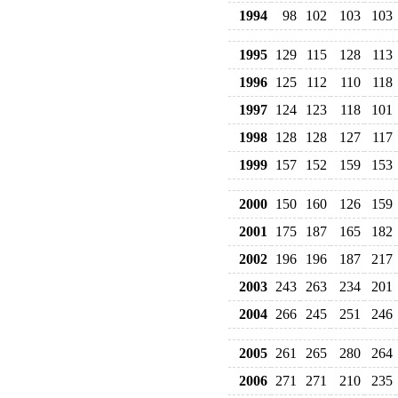
1994
98
102
103
103
1995
129
115
128
113
1996
125
112
110
118
1997
124
123
118
101
1998
128
128
127
117
1999
157
152
159
153
2000
150
160
126
159
2001
175
187
165
182
2002
196
196
187
217
2003
243
263
234
201
2004
266
245
251
246
2005
261
265
280
264
2006
271
271
210
235