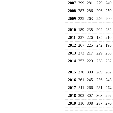
2007
299
281
279
240
2008
283
286
296
259
2009
225
263
246
200
2010
189
238
202
232
2011
237
226
185
216
2012
267
225
242
195
2013
273
217
229
258
2014
253
229
238
232
2015
270
300
289
282
2016
261
245
236
243
2017
311
266
281
274
2018
303
307
303
292
2019
316
308
287
270