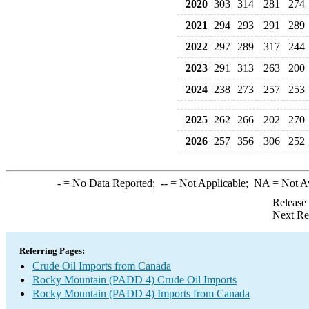
2020
303
314
281
274
2021
294
293
291
289
2022
297
289
317
244
2023
291
313
263
200
2024
238
273
257
253
2025
262
266
202
270
2026
257
356
306
252
-
= No Data Reported;
--
= Not Applicable;
NA
= Not A
Release
Next Re
Referring Pages:
Crude Oil Imports from Canada
Rocky Mountain (PADD 4) Crude Oil Imports
Rocky Mountain (PADD 4) Imports from Canada