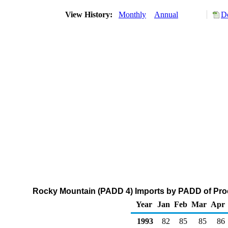
View History:
Monthly
Annual
D
Rocky Mountain (PADD 4) Imports by PADD of Proc
Year
Jan
Feb
Mar
Apr
1993
82
85
85
86