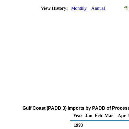
View History:
Monthly
Annual
Gulf Coast (PADD 3) Imports by PADD of Process
Year
Jan
Feb
Mar
Apr
1993