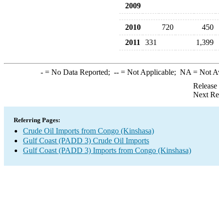
2009
2010
720
450
2011
331
1,399
-
= No Data Reported;
--
= Not Applicable;
NA
= Not A
Release
Next Re
Referring Pages:
Crude Oil Imports from Congo (Kinshasa)
Gulf Coast (PADD 3) Crude Oil Imports
Gulf Coast (PADD 3) Imports from Congo (Kinshasa)