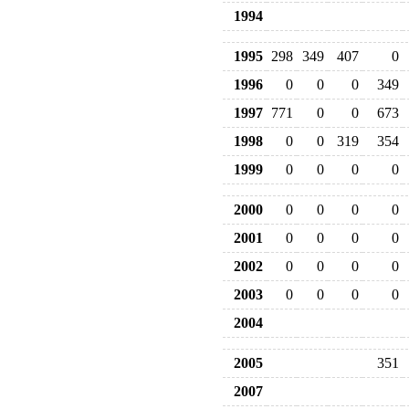
1994
1995
298
349
407
0
1996
0
0
0
349
1997
771
0
0
673
1998
0
0
319
354
1999
0
0
0
0
2000
0
0
0
0
2001
0
0
0
0
2002
0
0
0
0
2003
0
0
0
0
2004
2005
351
2007