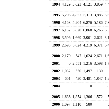
1994
4,129
3,623
4,121
3,859
4,
1995
5,205
4,852
6,113
3,885
5,
1996
4,163
5,204
6,876
5,186
7,
1997
6,132
3,820
6,868
6,265
6,
1998
3,596
1,669
3,901
2,621
3,
1999
2,693
5,624
4,219
6,371
6,
2000
2,170
547
1,024
2,671
1,
2001
0
2,551
1,216
3,598
1,
2002
1,032
550
1,497
130
2003
661
420
3,481
1,847
1,
2004
0
2005
1,636
1,854
1,306
1,572
2006
1,097
1,110
580