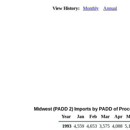
View History:
Monthly
Annual
Midwest (PADD 2) Imports by PADD of Proce
Year
Jan
Feb
Mar
Apr
M
1993
4,559
4,653
3,575
4,088
5,