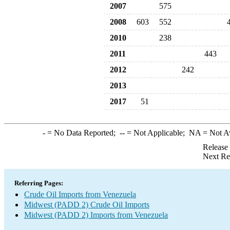
2007
575
2008
603
552
2010
238
2011
443
2012
242
2013
2017
51
-
= No Data Reported;
--
= Not Applicable;
NA
= Not A
Release
Next Re
Referring Pages:
Crude Oil Imports from Venezuela
Midwest (PADD 2) Crude Oil Imports
Midwest (PADD 2) Imports from Venezuela