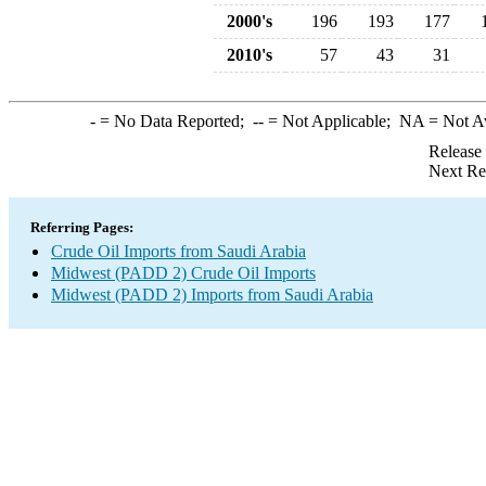
2000's
196
193
177
2010's
57
43
31
-
= No Data Reported;
--
= Not Applicable;
NA
= Not A
Release
Next Re
Referring Pages:
Crude Oil Imports from Saudi Arabia
Midwest (PADD 2) Crude Oil Imports
Midwest (PADD 2) Imports from Saudi Arabia