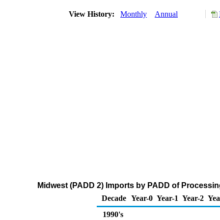
View History:
Monthly
Annual
Midwest (PADD 2) Imports by PADD of Processing
Decade
Year-0
Year-1
Year-2
Yea
1990's