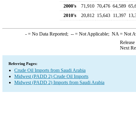
2000's
71,910
70,476
64,589
65,
2010's
20,812
15,643
11,397
13,
-
= No Data Reported;
--
= Not Applicable;
NA
= Not A
Release
Next Re
Referring Pages:
Crude Oil Imports from Saudi Arabia
Midwest (PADD 2) Crude Oil Imports
Midwest (PADD 2) Imports from Saudi Arabia