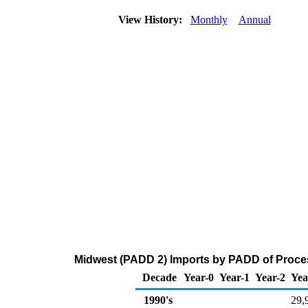
View History:
Monthly
Annual
Midwest (PADD 2) Imports by PADD of Proces
Decade
Year-0
Year-1
Year-2
Yea
1990's
29,