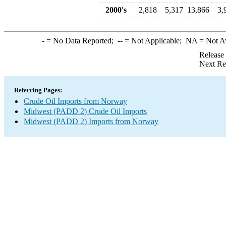
2000's
2,818
5,317
13,866
3,
-
= No Data Reported;
--
= Not Applicable;
NA
= Not A
Release
Next Re
Referring Pages:
Crude Oil Imports from Norway
Midwest (PADD 2) Crude Oil Imports
Midwest (PADD 2) Imports from Norway