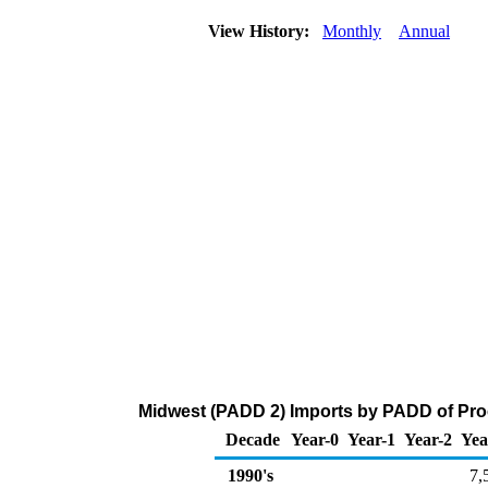
View History:
Monthly
Annual
Midwest (PADD 2) Imports by PADD of Pro
Decade
Year-0
Year-1
Year-2
Yea
1990's
7,