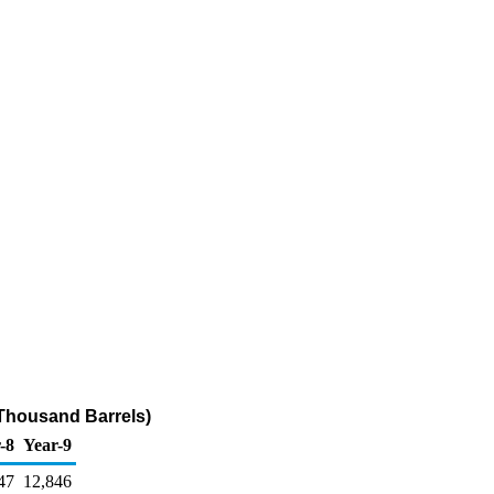
(Thousand Barrels)
-8
Year-9
47
12,846