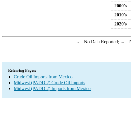
2000's
2010's
2020's
-
= No Data Reported;
--
= N
Referring Pages:
Crude Oil Imports from Mexico
Midwest (PADD 2) Crude Oil Imports
Midwest (PADD 2) Imports from Mexico