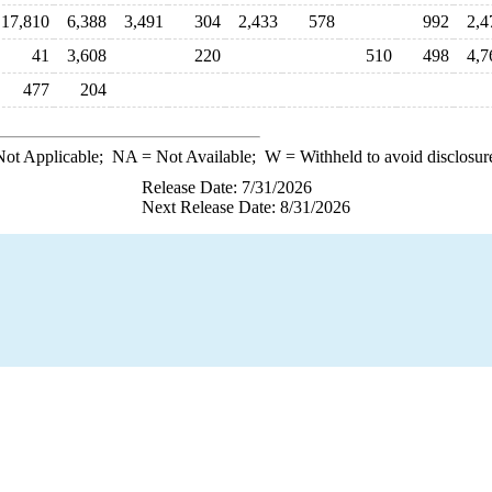
17,810
6,388
3,491
304
2,433
578
992
2,4
41
3,608
220
510
498
4,7
477
204
ot Applicable;
NA
= Not Available;
W
= Withheld to avoid disclosur
Release Date: 7/31/2026
Next Release Date: 8/31/2026