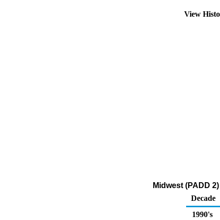
View Hist
Midwest (PADD 2) 
Decade
1990's