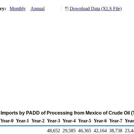
ory:
Monthly
Annual
Download Data (XLS File)
Imports by PADD of Processing from Mexico of Crude Oil 
Year-0
Year-1
Year-2
Year-3
Year-4
Year-5
Year-6
Year-7
Year
48,652
29,585
46,365
42,164
38,738
23,4