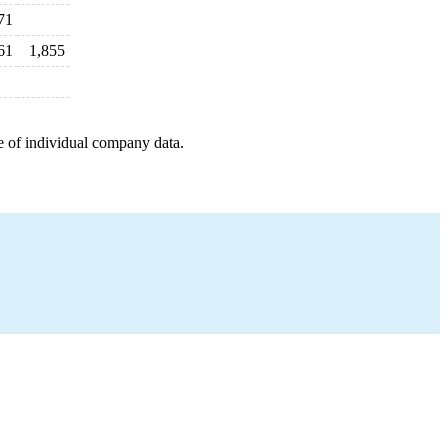
71
61
1,855
e of individual company data.