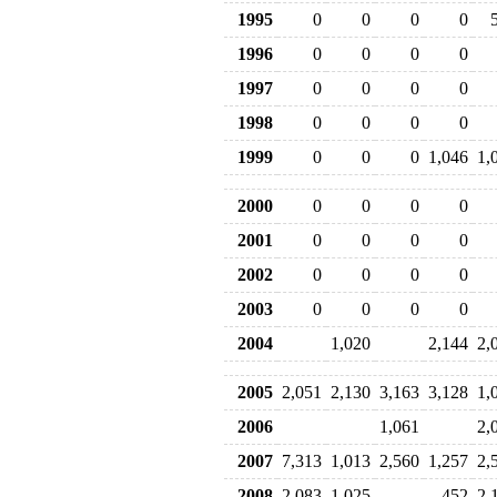
1995
0
0
0
0
1996
0
0
0
0
1997
0
0
0
0
1998
0
0
0
0
1999
0
0
0
1,046
1,
2000
0
0
0
0
2001
0
0
0
0
2002
0
0
0
0
2003
0
0
0
0
2004
1,020
2,144
2,
2005
2,051
2,130
3,163
3,128
1,
2006
1,061
2,
2007
7,313
1,013
2,560
1,257
2,
2008
2,083
1,025
452
2,