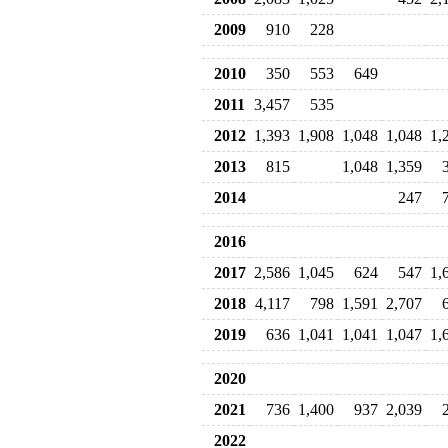
2009
910
228
2010
350
553
649
2011
3,457
535
2012
1,393
1,908
1,048
1,048
1,
2013
815
1,048
1,359
2014
247
2016
2017
2,586
1,045
624
547
1,
2018
4,117
798
1,591
2,707
2019
636
1,041
1,041
1,047
1,
2020
2021
736
1,400
937
2,039
2022