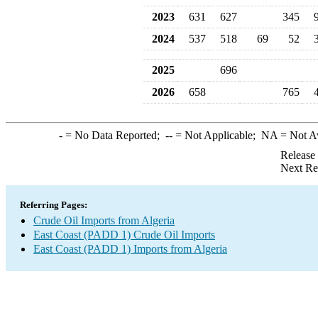
2023
631
627
345
2024
537
518
69
52
2025
696
2026
658
765
-
= No Data Reported;
--
= Not Applicable;
NA
= Not A
Release
Next Re
Referring Pages:
Crude Oil Imports from Algeria
East Coast (PADD 1) Crude Oil Imports
East Coast (PADD 1) Imports from Algeria