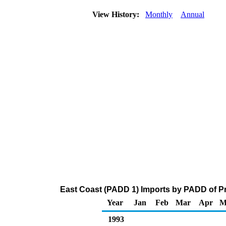
View History:
Monthly
Annual
East Coast (PADD 1) Imports by PADD of Pr
Year
Jan
Feb
Mar
Apr
M
1993