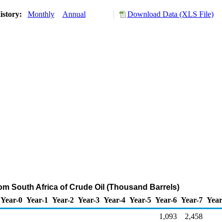
istory:
Monthly
Annual
Download Data (XLS File)
rom South Africa of Crude Oil (Thousand Barrels)
Year-0
Year-1
Year-2
Year-3
Year-4
Year-5
Year-6
Year-7
Year
1,093
2,458