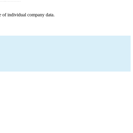
e of individual company data.