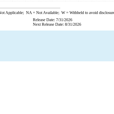
ot Applicable;
NA
= Not Available;
W
= Withheld to avoid disclosur
Release Date: 7/31/2026
Next Release Date: 8/31/2026