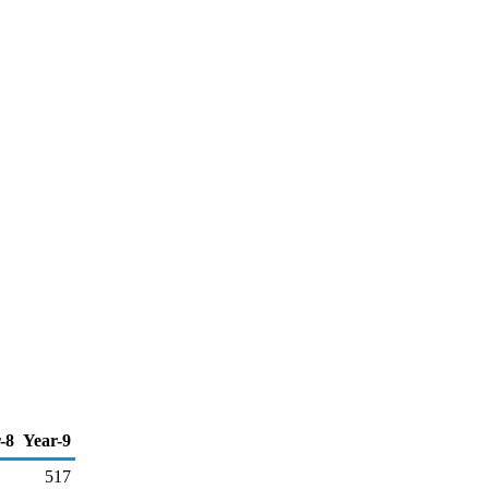
-8
Year-9
517