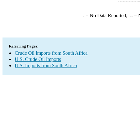
-
= No Data Reported;
--
= N
Referring Pages:
Crude Oil Imports from South Africa
U.S. Crude Oil Imports
U.S. Imports from South Africa