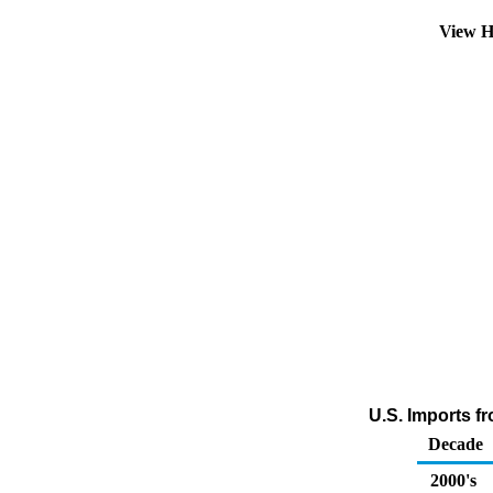
View H
U.S. Imports f
Decade
2000's