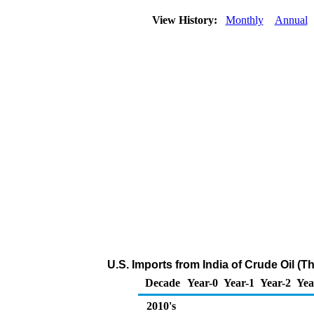
View History:
Monthly
Annual
U.S. Imports from India of Crude Oil (
Decade
Year-0
Year-1
Year-2
Yea
2010's