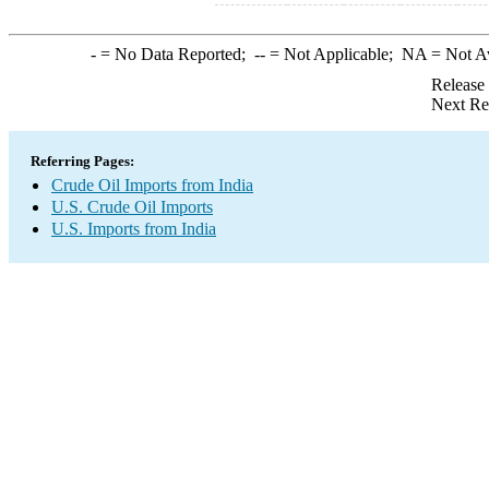
-
= No Data Reported;
--
= Not Applicable;
NA
= Not A
Release
Next Re
Referring Pages:
Crude Oil Imports from India
U.S. Crude Oil Imports
U.S. Imports from India