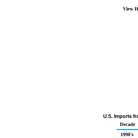
View H
U.S. Imports f
Decade
1990's