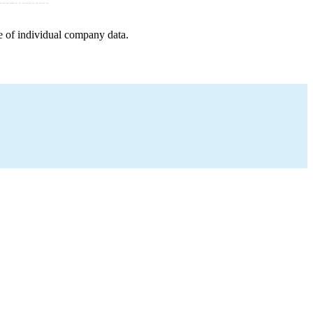
e of individual company data.