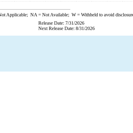
ot Applicable;
NA
= Not Available;
W
= Withheld to avoid disclosur
Release Date: 7/31/2026
Next Release Date: 8/31/2026