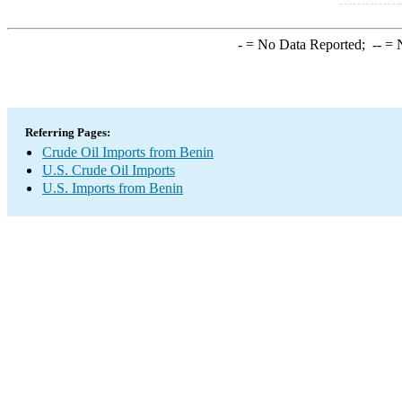
-
= No Data Reported;
--
= N
Referring Pages:
Crude Oil Imports from Benin
U.S. Crude Oil Imports
U.S. Imports from Benin