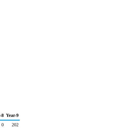
-8
Year-9
0
202