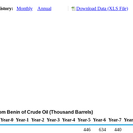
istory:
Monthly
Annual
Download Data (XLS File)
rom Benin of Crude Oil (Thousand Barrels)
Year-0
Year-1
Year-2
Year-3
Year-4
Year-5
Year-6
Year-7
Year
446
634
440