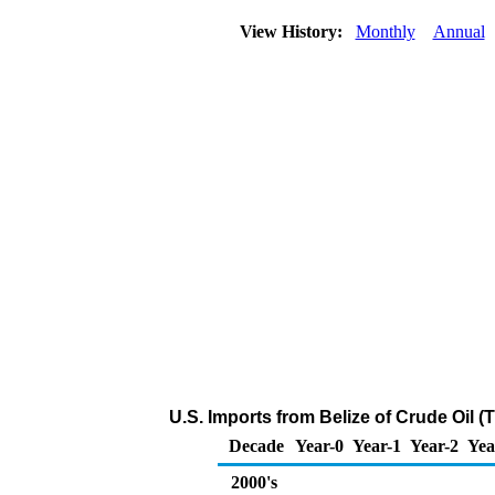
View History:
Monthly
Annual
U.S. Imports from Belize of Crude Oil 
Decade
Year-0
Year-1
Year-2
Yea
2000's