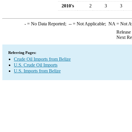
2010's
2
3
3
-
= No Data Reported;
--
= Not Applicable;
NA
= Not A
Release
Next Re
Referring Pages:
Crude Oil Imports from Belize
U.S. Crude Oil Imports
U.S. Imports from Belize