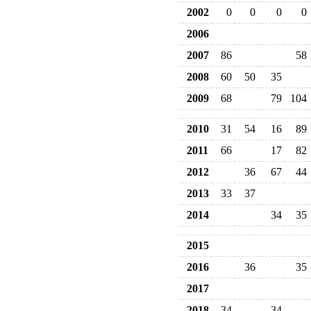
2002
0
0
0
0
2006
2007
86
58
2008
60
50
35
2009
68
79
104
2010
31
54
16
89
2011
66
17
82
2012
36
67
44
2013
33
37
2014
34
35
2015
2016
36
35
2017
2018
34
34