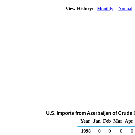
View History:
Monthly
Annual
U.S. Imports from Azerbaijan of Crude 
Year
Jan
Feb
Mar
Apr
1998
0
0
0
0