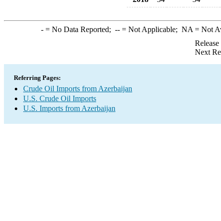
-
= No Data Reported;
--
= Not Applicable;
NA
= Not A
Release
Next Re
Referring Pages:
Crude Oil Imports from Azerbaijan
U.S. Crude Oil Imports
U.S. Imports from Azerbaijan