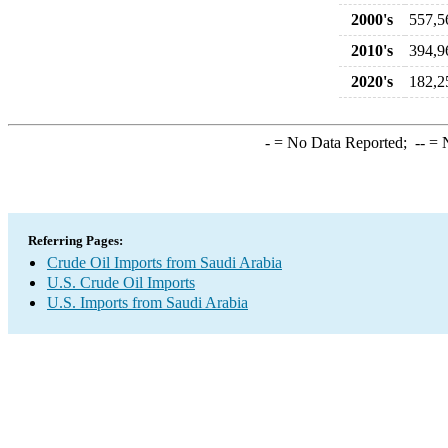
2000's
557,5
2010's
394,9
2020's
182,2
-
= No Data Reported;
--
= N
Referring Pages:
Crude Oil Imports from Saudi Arabia
U.S. Crude Oil Imports
U.S. Imports from Saudi Arabia