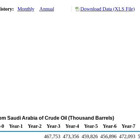
istory:
Monthly
Annual
Download Data (XLS File)
rom Saudi Arabia of Crude Oil (Thousand Barrels)
-0
Year-1
Year-2
Year-3
Year-4
Year-5
Year-6
Year-7
467,753
473,356
459,826
456,896
472,093