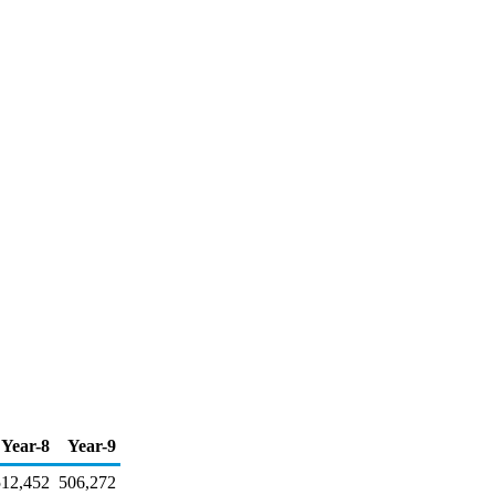
Year-8
Year-9
512,452
506,272