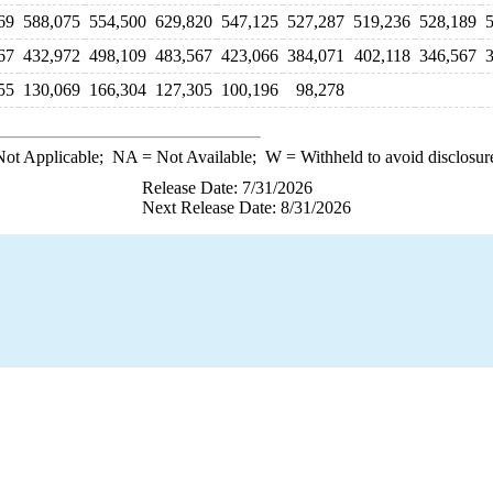
69
588,075
554,500
629,820
547,125
527,287
519,236
528,189
67
432,972
498,109
483,567
423,066
384,071
402,118
346,567
55
130,069
166,304
127,305
100,196
98,278
ot Applicable;
NA
= Not Available;
W
= Withheld to avoid disclosur
Release Date: 7/31/2026
Next Release Date: 8/31/2026