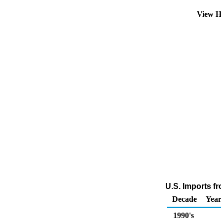
View H
U.S. Imports f
Decade
Year
1990's