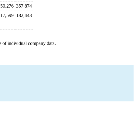
550,276
357,874
317,599
182,443
e of individual company data.