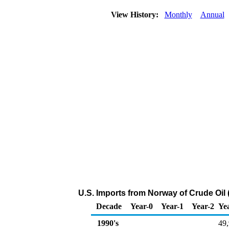
View History:
Monthly
Annual
U.S. Imports from Norway of Crude Oil
Decade
Year-0
Year-1
Year-2
Ye
1990's
49