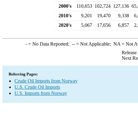
2000's
110,653
102,724
127,136
65
2010's
9,201
19,470
9,338
6
2020's
5,067
17,656
6,857
2
-
= No Data Reported;
--
= Not Applicable;
NA
= Not A
Release
Next Re
Referring Pages:
Crude Oil Imports from Norway
U.S. Crude Oil Imports
U.S. Imports from Norway