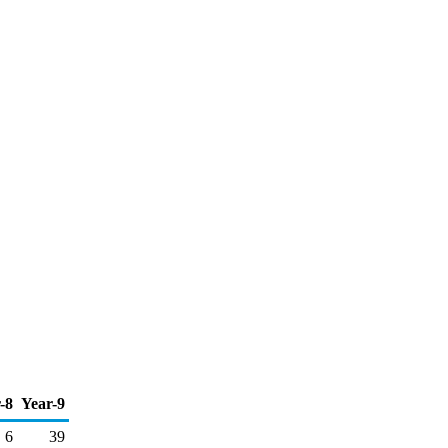
-8
Year-9
6
39