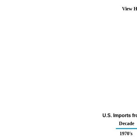
View H
U.S. Imports f
Decade
1970's