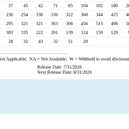
37
45
42
71
85
104
102
180
2
236
254
336
336
322
360
344
425
4
295
321
321
363
306
456
513
498
5
383
335
222
201
139
124
159
129
28
32
43
32
51
29
ot Applicable;
NA
= Not Available;
W
= Withheld to avoid disclosur
Release Date: 7/31/2026
Next Release Date: 8/31/2026