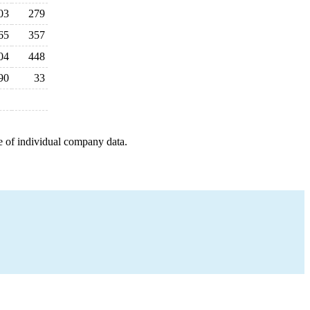
03
279
65
357
04
448
90
33
e of individual company data.