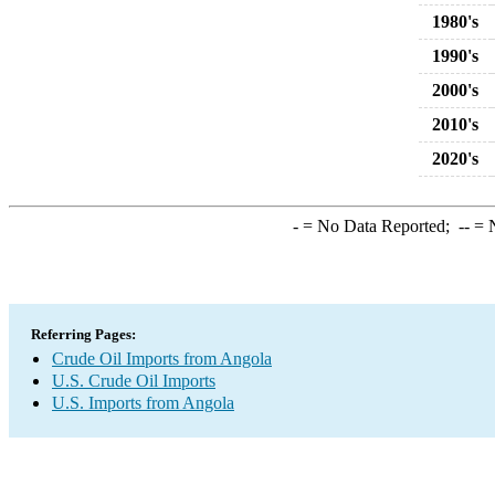
1980's
1990's
2000's
2010's
2020's
-
= No Data Reported;
--
= N
Referring Pages:
Crude Oil Imports from Angola
U.S. Crude Oil Imports
U.S. Imports from Angola