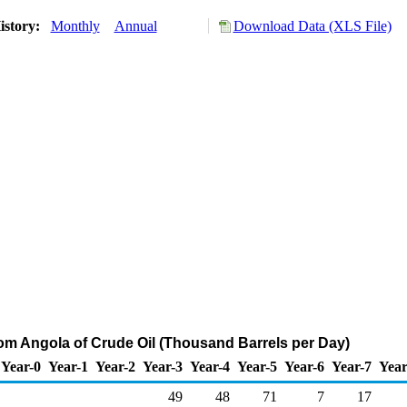
istory:
Monthly
Annual
Download Data (XLS File)
rom Angola of Crude Oil (Thousand Barrels per Day)
Year-0
Year-1
Year-2
Year-3
Year-4
Year-5
Year-6
Year-7
Year
49
48
71
7
17