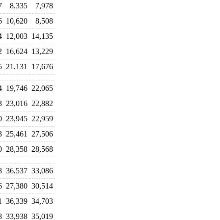
7
8,335
7,978
6
10,620
8,508
4
12,003
14,135
2
16,624
13,229
5
21,131
17,676
4
19,746
22,065
3
23,016
22,882
0
23,945
22,959
3
25,461
27,506
0
28,358
28,568
8
36,537
33,086
6
27,380
30,514
1
36,339
34,703
8
33,938
35,019