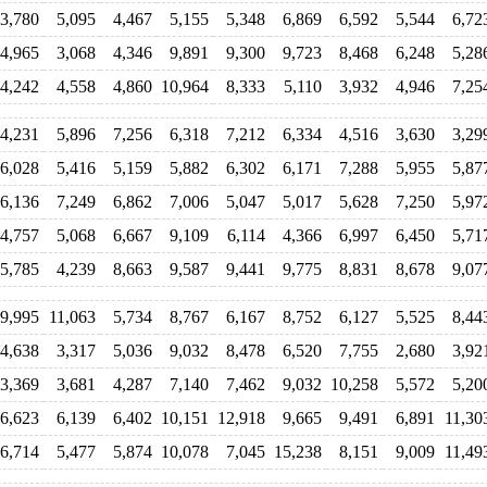
3,780
5,095
4,467
5,155
5,348
6,869
6,592
5,544
6,72
4,965
3,068
4,346
9,891
9,300
9,723
8,468
6,248
5,28
4,242
4,558
4,860
10,964
8,333
5,110
3,932
4,946
7,25
4,231
5,896
7,256
6,318
7,212
6,334
4,516
3,630
3,29
6,028
5,416
5,159
5,882
6,302
6,171
7,288
5,955
5,87
6,136
7,249
6,862
7,006
5,047
5,017
5,628
7,250
5,97
4,757
5,068
6,667
9,109
6,114
4,366
6,997
6,450
5,71
5,785
4,239
8,663
9,587
9,441
9,775
8,831
8,678
9,07
9,995
11,063
5,734
8,767
6,167
8,752
6,127
5,525
8,44
4,638
3,317
5,036
9,032
8,478
6,520
7,755
2,680
3,92
3,369
3,681
4,287
7,140
7,462
9,032
10,258
5,572
5,20
6,623
6,139
6,402
10,151
12,918
9,665
9,491
6,891
11,30
6,714
5,477
5,874
10,078
7,045
15,238
8,151
9,009
11,49