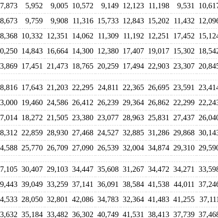
7,873
5,952
9,005
10,572
9,149
12,123
11,198
9,531
10,61
8,673
9,759
9,908
11,316
15,733
12,843
15,202
11,432
12,09
8,368
10,332
12,351
14,062
11,309
11,192
12,251
17,452
15,12
0,250
14,843
16,664
14,300
12,380
17,407
19,017
15,302
18,54
3,869
17,451
21,473
18,765
20,259
17,494
22,903
23,307
20,84
8,816
17,643
21,203
22,295
24,811
22,365
26,695
23,591
23,41
3,000
19,460
24,586
26,412
26,239
29,364
26,862
22,299
22,24
7,014
18,272
21,505
23,380
23,077
28,963
25,831
27,437
26,04
8,312
22,859
28,930
27,468
24,527
32,885
31,286
29,868
30,14
4,588
25,770
26,709
27,090
26,539
32,004
34,874
29,310
29,59
7,105
30,407
29,103
34,447
35,608
31,267
34,472
34,271
33,59
9,443
39,049
33,259
37,141
36,091
38,584
41,538
44,011
37,24
4,533
28,050
32,801
42,086
34,783
32,364
41,483
41,255
37,11
3,632
35,184
33,482
36,302
40,749
41,531
38,413
37,739
37,46