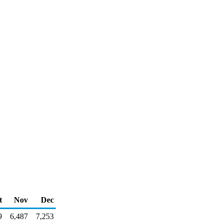
t
Nov
Dec
9
6,487
7,253