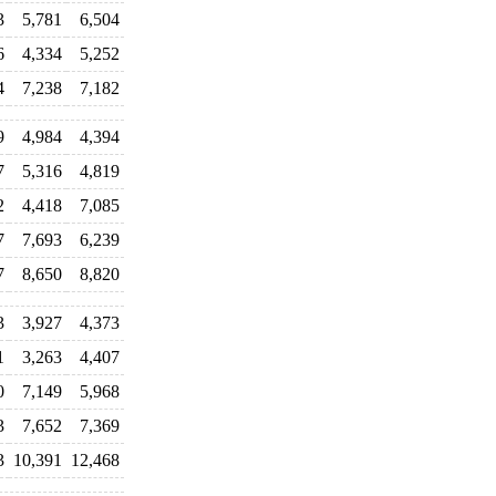
3
5,781
6,504
6
4,334
5,252
4
7,238
7,182
9
4,984
4,394
7
5,316
4,819
2
4,418
7,085
7
7,693
6,239
7
8,650
8,820
3
3,927
4,373
1
3,263
4,407
0
7,149
5,968
3
7,652
7,369
3
10,391
12,468