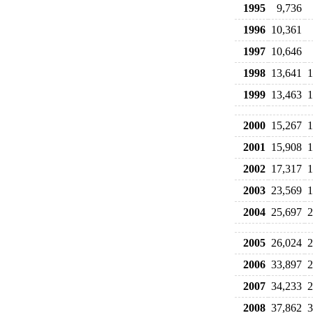
1995
9,736
1996
10,361
1997
10,646
1998
13,641
1
1999
13,463
1
2000
15,267
1
2001
15,908
1
2002
17,317
1
2003
23,569
1
2004
25,697
2
2005
26,024
2
2006
33,897
2
2007
34,233
2
2008
37,862
3