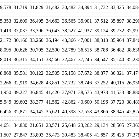
9,578
31,719
31,829
31,482
30,482
34,894
31,732
33,325
34,08
5,353
32,609
36,495
34,663
36,565
35,901
37,512
35,897
38,29
1,419
37,037
33,396
36,643
38,527
41,937
39,124
39,732
35,99
2,172
30,166
33,260
36,194
43,366
47,001
38,313
35,964
37,84
8,095
30,626
30,705
32,590
32,789
36,515
38,786
36,482
38,63
8,019
36,315
34,151
33,566
32,467
37,245
34,547
35,140
35,23
8,868
35,581
30,122
32,505
35,158
37,672
38,877
36,321
37,47
2,266
32,919
34,628
43,851
37,732
38,746
37,252
40,115
26,95
1,950
39,227
36,845
41,426
37,971
38,575
43,973
41,533
38,88
5,545
39,602
38,377
41,562
42,862
40,600
50,196
37,720
38,48
6,456
35,871
34,145
35,621
40,398
37,558
43,866
38,945
42,82
4,651
34,830
21,051
23,571
25,648
23,262
29,134
28,505
27,36
1,507
27,847
33,893
35,473
39,483
38,405
41,657
39,425
37,37