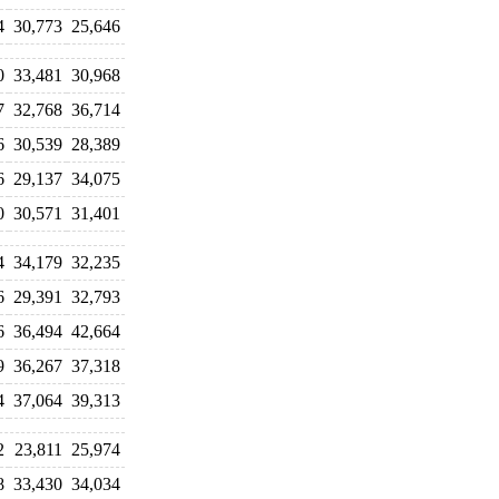
4
30,773
25,646
0
33,481
30,968
7
32,768
36,714
6
30,539
28,389
6
29,137
34,075
0
30,571
31,401
4
34,179
32,235
6
29,391
32,793
6
36,494
42,664
9
36,267
37,318
4
37,064
39,313
2
23,811
25,974
8
33,430
34,034