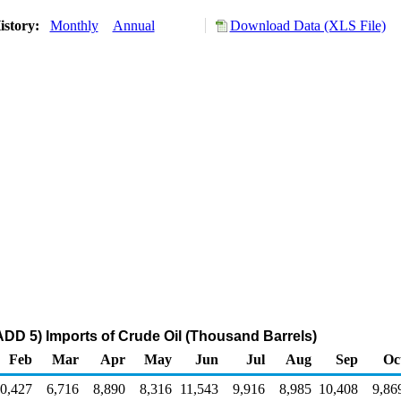
istory:
Monthly
Annual
Download Data (XLS File)
DD 5) Imports of Crude Oil (Thousand Barrels)
Feb
Mar
Apr
May
Jun
Jul
Aug
Sep
Oc
0,427
6,716
8,890
8,316
11,543
9,916
8,985
10,408
9,86