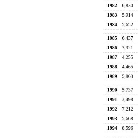
1982
6,830
1983
5,914
1984
5,652
1985
6,437
1986
3,921
1987
4,255
1988
4,465
1989
5,863
1990
5,737
1991
3,498
1992
7,212
1993
5,668
1994
8,596