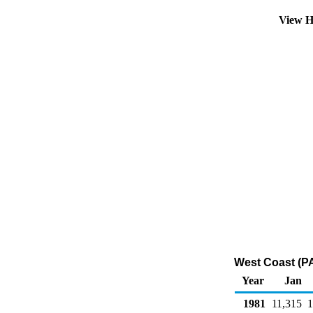
View H
West Coast (PA
Year
Jan
1981
11,315
1