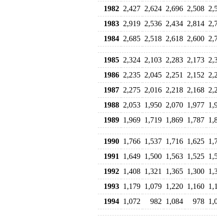
1982
2,427
2,624
2,696
2,508
2,
1983
2,919
2,536
2,434
2,814
2,
1984
2,685
2,518
2,618
2,600
2,
1985
2,324
2,103
2,283
2,173
2,
1986
2,235
2,045
2,251
2,152
2,
1987
2,275
2,016
2,218
2,168
2,
1988
2,053
1,950
2,070
1,977
1,
1989
1,969
1,719
1,869
1,787
1,
1990
1,766
1,537
1,716
1,625
1,
1991
1,649
1,500
1,563
1,525
1,
1992
1,408
1,321
1,365
1,300
1,
1993
1,179
1,079
1,220
1,160
1,
1994
1,072
982
1,084
978
1,