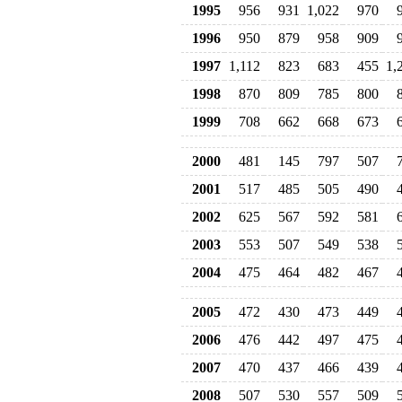
1995
956
931
1,022
970
1996
950
879
958
909
1997
1,112
823
683
455
1,
1998
870
809
785
800
1999
708
662
668
673
2000
481
145
797
507
2001
517
485
505
490
2002
625
567
592
581
2003
553
507
549
538
2004
475
464
482
467
2005
472
430
473
449
2006
476
442
497
475
2007
470
437
466
439
2008
507
530
557
509