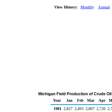
View History:
Monthly
Annual
Michigan Field Production of Crude Oi
Year
Jan
Feb
Mar
Apr
M
1981
2,827
2,493
2,807
2,720
2,