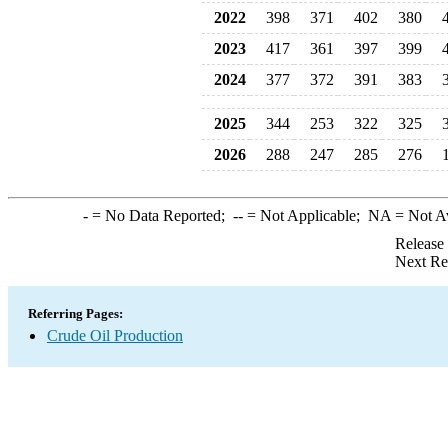
2022
398
371
402
380
2023
417
361
397
399
2024
377
372
391
383
2025
344
253
322
325
2026
288
247
285
276
-
= No Data Reported;
--
= Not Applicable;
NA
= Not A
Release
Next Re
Referring Pages:
Crude Oil Production