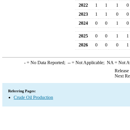
2022
1
1
1
0
2023
1
1
0
0
2024
0
0
1
0
2025
0
0
1
1
2026
0
0
0
1
-
= No Data Reported;
--
= Not Applicable;
NA
= Not A
Release
Next Re
Referring Pages:
Crude Oil Production