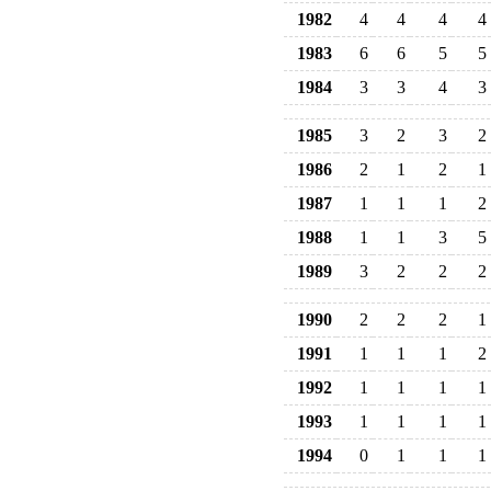
1982
4
4
4
4
1983
6
6
5
5
1984
3
3
4
3
1985
3
2
3
2
1986
2
1
2
1
1987
1
1
1
2
1988
1
1
3
5
1989
3
2
2
2
1990
2
2
2
1
1991
1
1
1
2
1992
1
1
1
1
1993
1
1
1
1
1994
0
1
1
1