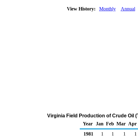
View History:
Monthly
Annual
Virginia Field Production of Crude Oil
Year
Jan
Feb
Mar
Apr
1981
1
1
1
1