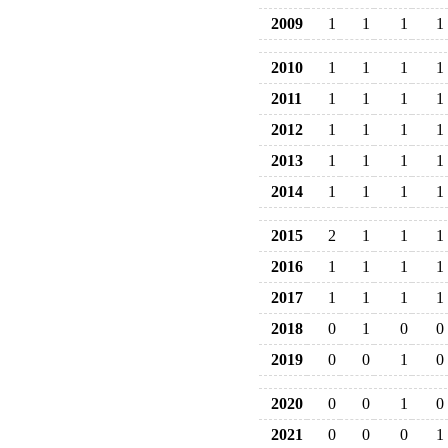
2009
1
1
1
1
2010
1
1
1
1
2011
1
1
1
1
2012
1
1
1
1
2013
1
1
1
1
2014
1
1
1
1
2015
2
1
1
1
2016
1
1
1
1
2017
1
1
1
1
2018
0
1
0
0
2019
0
0
1
0
2020
0
0
1
0
2021
0
0
0
1