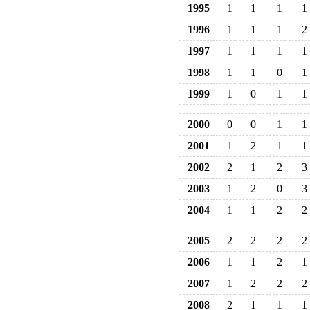
1995
1
1
1
1
1996
1
1
1
2
1997
1
1
1
1
1998
1
1
0
1
1999
1
0
1
1
2000
0
0
1
1
2001
1
2
1
1
2002
2
1
2
3
2003
1
2
0
3
2004
1
1
2
2
2005
2
2
2
2
2006
1
1
2
1
2007
1
2
2
2
2008
2
1
1
1