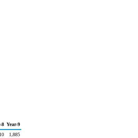
-8
Year-9
10
1,885