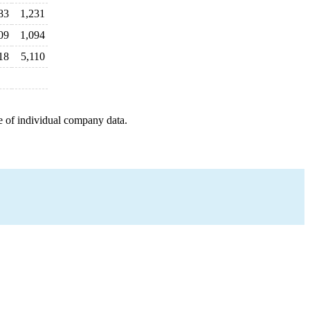
83
1,231
09
1,094
18
5,110
e of individual company data.