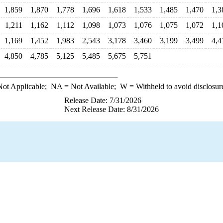
1,859
1,870
1,778
1,696
1,618
1,533
1,485
1,470
1,3
1,211
1,162
1,112
1,098
1,073
1,076
1,075
1,072
1,1
1,169
1,452
1,983
2,543
3,178
3,460
3,199
3,499
4,4
4,850
4,785
5,125
5,485
5,675
5,751
ot Applicable;
NA
= Not Available;
W
= Withheld to avoid disclosur
Release Date: 7/31/2026
Next Release Date: 8/31/2026