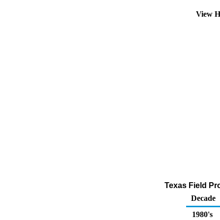
View H
Texas Field Pr
Decade
1980's