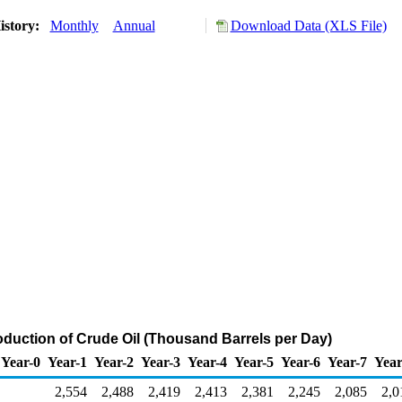
istory:
Monthly
Annual
Download Data (XLS File)
oduction of Crude Oil (Thousand Barrels per Day)
Year-0
Year-1
Year-2
Year-3
Year-4
Year-5
Year-6
Year-7
Year
2,554
2,488
2,419
2,413
2,381
2,245
2,085
2,0