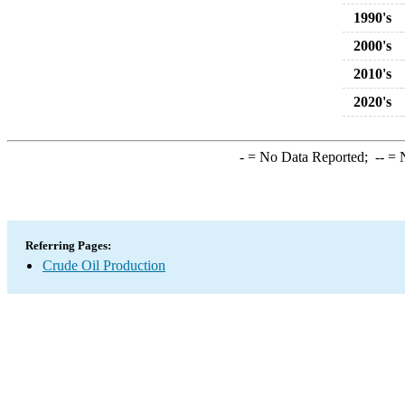
1990's
2000's
2010's
2020's
-
= No Data Reported;
--
= N
Referring Pages:
Crude Oil Production