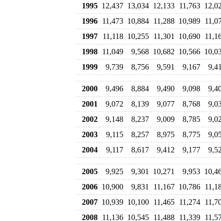
1995
12,437
13,034
12,133
11,763
12,0
1996
11,473
10,884
11,288
10,989
11,0
1997
11,118
10,255
11,301
10,690
11,1
1998
11,049
9,568
10,682
10,566
10,0
1999
9,739
8,756
9,591
9,167
9,4
2000
9,496
8,884
9,490
9,098
9,4
2001
9,072
8,139
9,077
8,768
9,0
2002
9,148
8,237
9,009
8,785
9,0
2003
9,115
8,257
8,975
8,775
9,0
2004
9,117
8,617
9,412
9,177
9,5
2005
9,925
9,301
10,271
9,953
10,4
2006
10,900
9,831
11,167
10,786
11,1
2007
10,939
10,100
11,465
11,274
11,7
2008
11,136
10,545
11,488
11,339
11,5