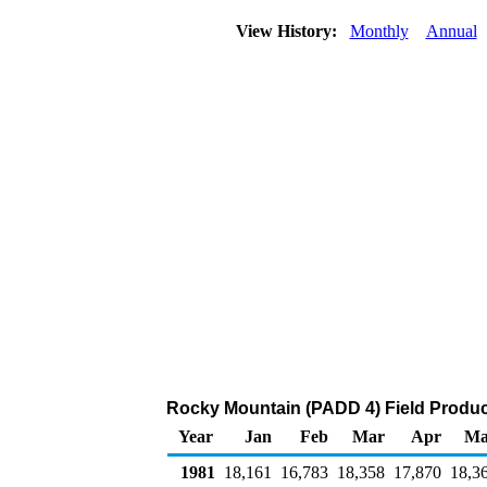
View History:
Monthly
Annual
Rocky Mountain (PADD 4) Field Product
Year
Jan
Feb
Mar
Apr
Ma
1981
18,161
16,783
18,358
17,870
18,3