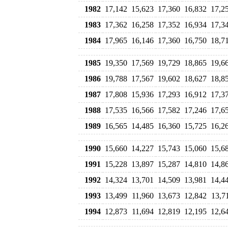
1982
17,142
15,623
17,360
16,832
17,2
1983
17,362
16,258
17,352
16,934
17,3
1984
17,965
16,146
17,360
16,750
18,7
1985
19,350
17,569
19,729
18,865
19,6
1986
19,788
17,567
19,602
18,627
18,8
1987
17,808
15,936
17,293
16,912
17,3
1988
17,535
16,566
17,582
17,246
17,6
1989
16,565
14,485
16,360
15,725
16,2
1990
15,660
14,227
15,743
15,060
15,6
1991
15,228
13,897
15,287
14,810
14,8
1992
14,324
13,701
14,509
13,981
14,4
1993
13,499
11,960
13,673
12,842
13,7
1994
12,873
11,694
12,819
12,195
12,6