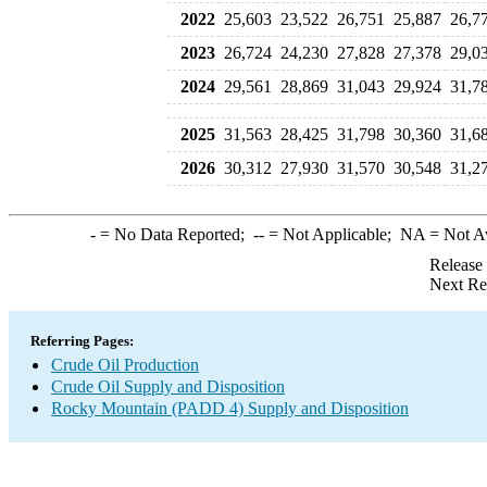
2022
25,603
23,522
26,751
25,887
26,7
2023
26,724
24,230
27,828
27,378
29,0
2024
29,561
28,869
31,043
29,924
31,7
2025
31,563
28,425
31,798
30,360
31,6
2026
30,312
27,930
31,570
30,548
31,2
-
= No Data Reported;
--
= Not Applicable;
NA
= Not A
Release
Next Re
Referring Pages:
Crude Oil Production
Crude Oil Supply and Disposition
Rocky Mountain (PADD 4) Supply and Disposition