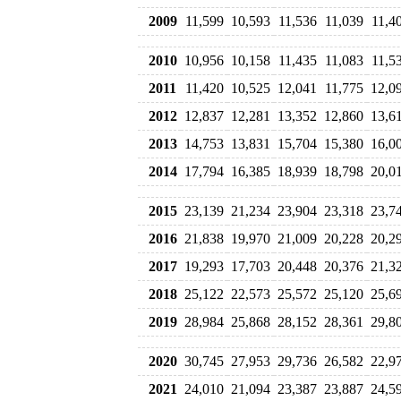
2009
11,599
10,593
11,536
11,039
11,4
2010
10,956
10,158
11,435
11,083
11,5
2011
11,420
10,525
12,041
11,775
12,0
2012
12,837
12,281
13,352
12,860
13,6
2013
14,753
13,831
15,704
15,380
16,0
2014
17,794
16,385
18,939
18,798
20,0
2015
23,139
21,234
23,904
23,318
23,7
2016
21,838
19,970
21,009
20,228
20,2
2017
19,293
17,703
20,448
20,376
21,3
2018
25,122
22,573
25,572
25,120
25,6
2019
28,984
25,868
28,152
28,361
29,8
2020
30,745
27,953
29,736
26,582
22,9
2021
24,010
21,094
23,387
23,887
24,5