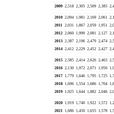
2009
2,518
2,305
2,509
2,385
2,
2010
2,094
1,981
2,169
2,061
2,
2011
2,031
1,867
2,059
1,951
2,
2012
2,060
1,990
2,081
2,127
2,
2013
2,387
2,196
2,479
2,474
2,
2014
2,412
2,229
2,452
2,427
2,
2015
2,585
2,414
2,626
2,463
2,
2016
2,130
1,972
2,071
1,950
1,
2017
1,779
1,646
1,795
1,725
1,
2018
1,696
1,554
1,686
1,704
1,
2019
1,925
1,644
1,882
2,046
2,
2020
1,919
1,740
1,922
1,572
1,
2021
1,686
1,450
1,655
1,578
1,