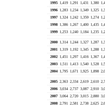
1995
1,419
1,291
1,431
1,380
1,
1996
1,283
1,234
1,349
1,325
1,
1997
1,324
1,242
1,359
1,274
1,
1998
1,386
1,267
1,400
1,435
1,
1999
1,253
1,240
1,184
1,235
1,
2000
1,314
1,244
1,327
1,287
1,
2001
1,319
1,192
1,345
1,288
1,
2002
1,451
1,297
1,416
1,367
1,
2003
1,511
1,413
1,540
1,528
1,
2004
1,795
1,671
1,925
1,898
2,
2005
2,363
2,334
2,619
2,610
2,
2006
3,034
2,737
3,087
2,910
3,
2007
3,064
2,720
3,015
2,880
3,
2008
2,791
2,581
2,738
2,625
2,