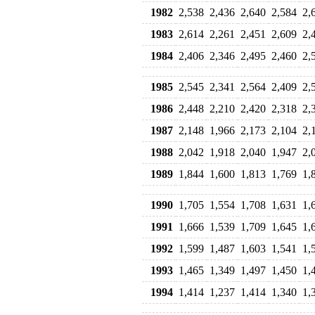
1982
2,538
2,436
2,640
2,584
2,
1983
2,614
2,261
2,451
2,609
2,
1984
2,406
2,346
2,495
2,460
2,
1985
2,545
2,341
2,564
2,409
2,
1986
2,448
2,210
2,420
2,318
2,
1987
2,148
1,966
2,173
2,104
2,
1988
2,042
1,918
2,040
1,947
2,
1989
1,844
1,600
1,813
1,769
1,
1990
1,705
1,554
1,708
1,631
1,
1991
1,666
1,539
1,709
1,645
1,
1992
1,599
1,487
1,603
1,541
1,
1993
1,465
1,349
1,497
1,450
1,
1994
1,414
1,237
1,414
1,340
1,