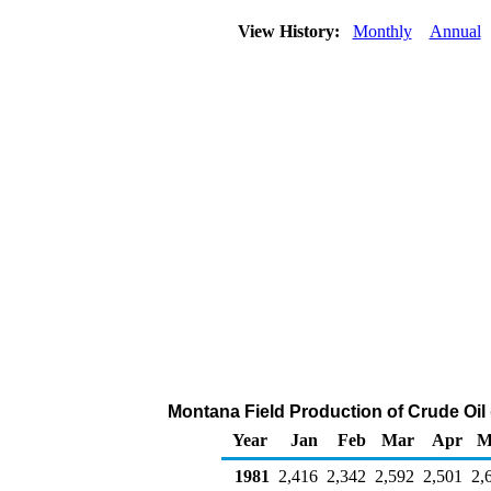
View History:
Monthly
Annual
Montana Field Production of Crude Oil
Year
Jan
Feb
Mar
Apr
M
1981
2,416
2,342
2,592
2,501
2,