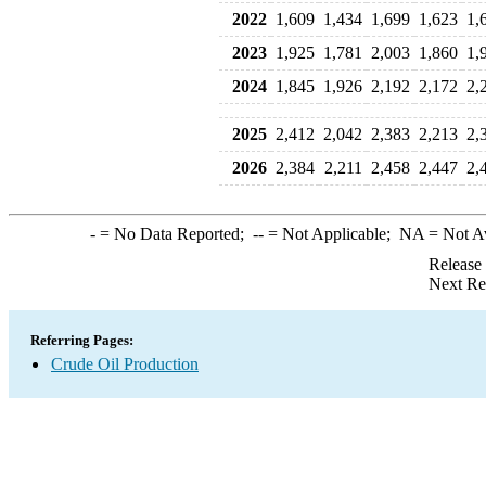
2022
1,609
1,434
1,699
1,623
1,
2023
1,925
1,781
2,003
1,860
1,
2024
1,845
1,926
2,192
2,172
2,
2025
2,412
2,042
2,383
2,213
2,
2026
2,384
2,211
2,458
2,447
2,
-
= No Data Reported;
--
= Not Applicable;
NA
= Not A
Release
Next Re
Referring Pages:
Crude Oil Production