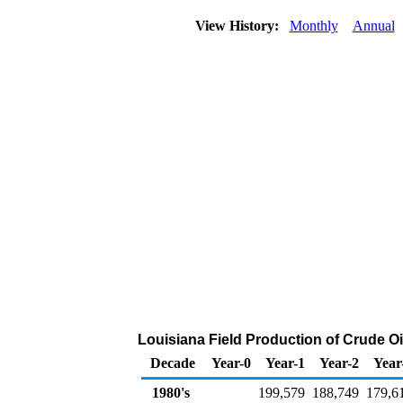
View History:
Monthly
Annual
Louisiana Field Production of Crude Oi
Decade
Year-0
Year-1
Year-2
Year
1980's
199,579
188,749
179,6