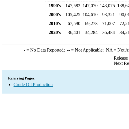
1990's
147,582
147,070
143,075
138,6
2000's
105,425
104,610
93,321
90,0
2010's
67,590
69,278
71,007
72,2
2020's
36,401
34,284
36,484
34,2
-
= No Data Reported;
--
= Not Applicable;
NA
= Not A
Release
Next Re
Referring Pages:
Crude Oil Production