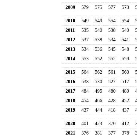
2009
579
575
577
573
2010
549
549
554
554
2011
535
540
538
540
2012
537
538
534
541
2013
534
536
545
548
2014
553
552
552
559
2015
564
562
561
560
2016
538
530
527
517
2017
484
495
480
480
2018
454
466
428
452
2019
437
444
418
437
2020
401
423
376
412
2021
376
381
377
378