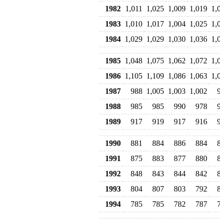
1982
1,011
1,025
1,009
1,019
1,
1983
1,010
1,017
1,004
1,025
1,
1984
1,029
1,029
1,030
1,036
1,
1985
1,048
1,075
1,062
1,072
1,
1986
1,105
1,109
1,086
1,063
1,
1987
988
1,005
1,003
1,002
1988
985
985
990
978
1989
917
919
917
916
1990
881
884
886
884
1991
875
883
877
880
1992
848
843
844
842
1993
804
807
803
792
1994
785
785
782
787