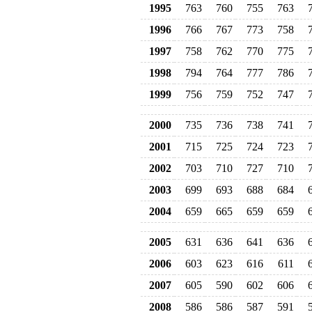
1995
763
760
755
763
1996
766
767
773
758
1997
758
762
770
775
1998
794
764
777
786
1999
756
759
752
747
2000
735
736
738
741
2001
715
725
724
723
2002
703
710
727
710
2003
699
693
688
684
2004
659
665
659
659
2005
631
636
641
636
2006
603
623
616
611
2007
605
590
602
606
2008
586
586
587
591