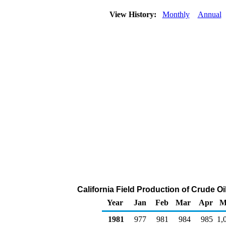
View History:
Monthly
Annual
California Field Production of Crude O
Year
Jan
Feb
Mar
Apr
M
1981
977
981
984
985
1,