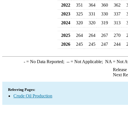
2022
351
364
360
362
2023
325
331
330
337
2024
320
320
319
313
2025
264
264
267
270
2026
245
245
247
244
-
= No Data Reported;
--
= Not Applicable;
NA
= Not A
Release
Next Re
Referring Pages:
Crude Oil Production