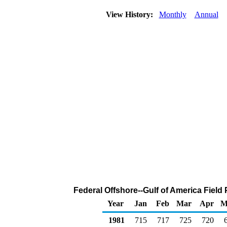
View History:
Monthly
Annual
Federal Offshore--Gulf of America Field
Year
Jan
Feb
Mar
Apr
M
1981
715
717
725
720