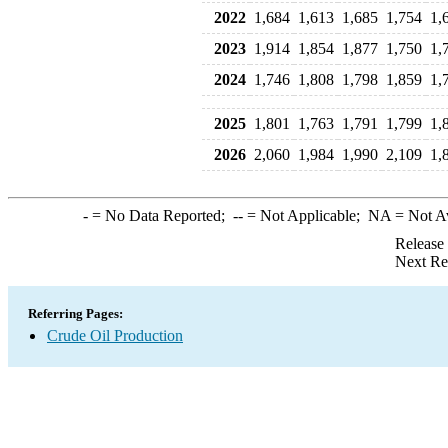
2022
1,684
1,613
1,685
1,754
1,
2023
1,914
1,854
1,877
1,750
1,
2024
1,746
1,808
1,798
1,859
1,
2025
1,801
1,763
1,791
1,799
1,
2026
2,060
1,984
1,990
2,109
1,
-
= No Data Reported;
--
= Not Applicable;
NA
= Not A
Release
Next Re
Referring Pages:
Crude Oil Production