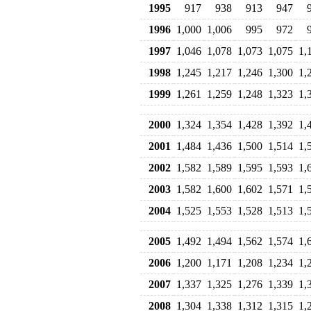
1995
917
938
913
947
1996
1,000
1,006
995
972
1997
1,046
1,078
1,073
1,075
1,
1998
1,245
1,217
1,246
1,300
1,
1999
1,261
1,259
1,248
1,323
1,
2000
1,324
1,354
1,428
1,392
1,
2001
1,484
1,436
1,500
1,514
1,
2002
1,582
1,589
1,595
1,593
1,
2003
1,582
1,600
1,602
1,571
1,
2004
1,525
1,553
1,528
1,513
1,
2005
1,492
1,494
1,562
1,574
1,
2006
1,200
1,171
1,208
1,234
1,
2007
1,337
1,325
1,276
1,339
1,
2008
1,304
1,338
1,312
1,315
1,