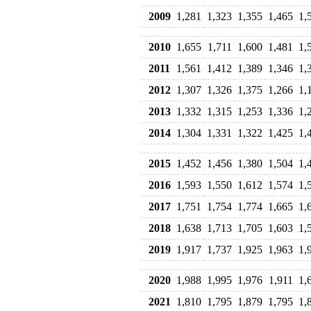
2009
1,281
1,323
1,355
1,465
1,
2010
1,655
1,711
1,600
1,481
1,
2011
1,561
1,412
1,389
1,346
1,
2012
1,307
1,326
1,375
1,266
1,
2013
1,332
1,315
1,253
1,336
1,
2014
1,304
1,331
1,322
1,425
1,
2015
1,452
1,456
1,380
1,504
1,
2016
1,593
1,550
1,612
1,574
1,
2017
1,751
1,754
1,774
1,665
1,
2018
1,638
1,713
1,705
1,603
1,
2019
1,917
1,737
1,925
1,963
1,
2020
1,988
1,995
1,976
1,911
1,
2021
1,810
1,795
1,879
1,795
1,