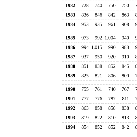
1982
728
740
750
750
1983
836
846
842
863
1984
953
935
961
908
1985
973
992
1,004
940
1986
994
1,015
990
983
1987
937
950
920
910
1988
851
838
852
845
1989
825
821
806
809
1990
755
761
740
767
1991
777
776
787
811
1992
863
858
858
838
1993
819
822
810
813
1994
854
852
852
842