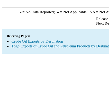
-
= No Data Reported;
--
= Not Applicable;
NA
= Not A
Release
Next Re
Referring Pages:
Crude Oil Exports by Destination
Togo Exports of Crude Oil and Petroleum Products by Destinat