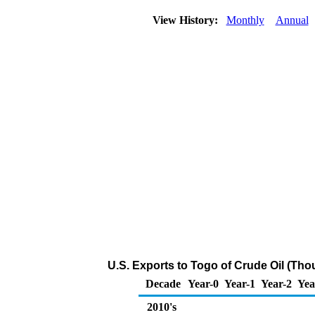
View History:
Monthly
Annual
U.S. Exports to Togo of Crude Oil (Tho
Decade
Year-0
Year-1
Year-2
Yea
2010's