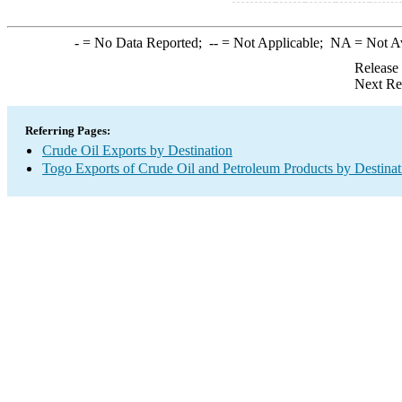
-
= No Data Reported;
--
= Not Applicable;
NA
= Not A
Release
Next Re
Referring Pages:
Crude Oil Exports by Destination
Togo Exports of Crude Oil and Petroleum Products by Destinat