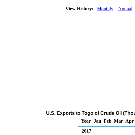
View History:
Monthly
Annual
U.S. Exports to Togo of Crude Oil (Tho
Year
Jan
Feb
Mar
Apr
2017