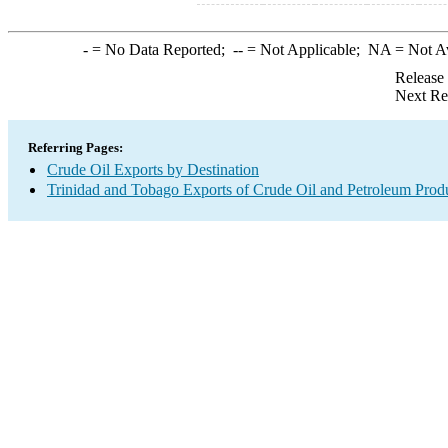
-
= No Data Reported;
--
= Not Applicable;
NA
= Not A
Release
Next Re
Referring Pages:
Crude Oil Exports by Destination
Trinidad and Tobago Exports of Crude Oil and Petroleum Produ