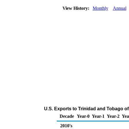
View History:
Monthly
Annual
U.S. Exports to Trinidad and Tobago of
Decade
Year-0
Year-1
Year-2
Yea
2010's