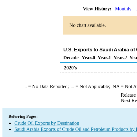
View History:
Monthly
No chart available.
U.S. Exports to Saudi Arabia of
Decade
Year-0
Year-1
Year-2
Yea
2020's
-
= No Data Reported;
--
= Not Applicable;
NA
= Not A
Release
Next Re
Referring Pages:
Crude Oil Exports by Destination
Saudi Arabia Exports of Crude Oil and Petroleum Products by 