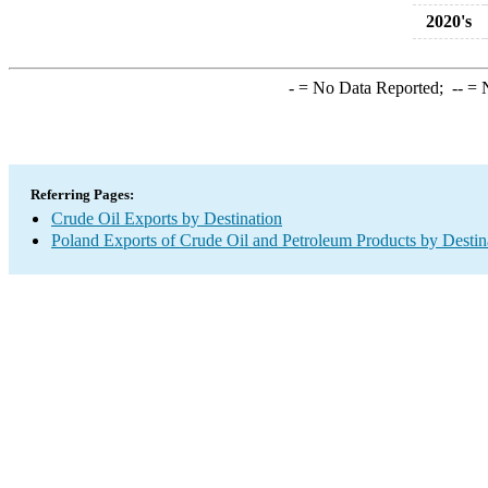
2020's
-
= No Data Reported;
--
= N
Referring Pages:
Crude Oil Exports by Destination
Poland Exports of Crude Oil and Petroleum Products by Destin