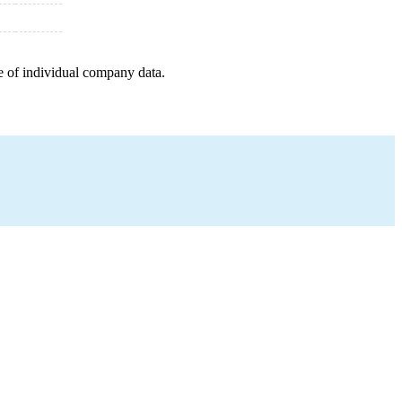
e of individual company data.