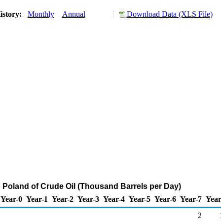
istory:
Monthly
Annual
Download Data (XLS File)
o Poland of Crude Oil (Thousand Barrels per Day)
Year-0
Year-1
Year-2
Year-3
Year-4
Year-5
Year-6
Year-7
Year
2