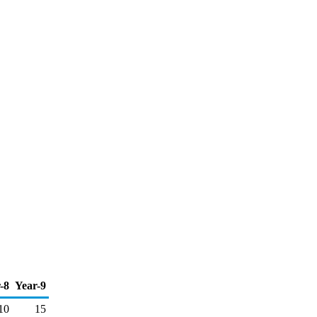
-8
Year-9
10
15