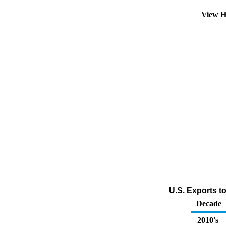
View H
U.S. Exports t
Decade
2010's