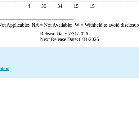
4
30
34
15
15
ot Applicable;
NA
= Not Available;
W
= Withheld to avoid disclosur
Release Date: 7/31/2026
Next Release Date: 8/31/2026
ation