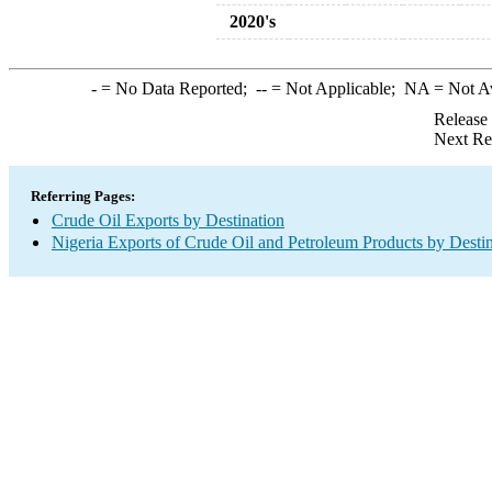
2020's
-
= No Data Reported;
--
= Not Applicable;
NA
= Not A
Release
Next Re
Referring Pages:
Crude Oil Exports by Destination
Nigeria Exports of Crude Oil and Petroleum Products by Desti