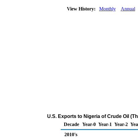
View History:
Monthly
Annual
U.S. Exports to Nigeria of Crude Oil (
Decade
Year-0
Year-1
Year-2
Yea
2010's