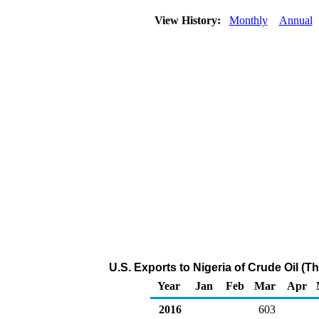
View History:
Monthly
Annual
U.S. Exports to Nigeria of Crude Oil (
Year
Jan
Feb
Mar
Apr
2016
603