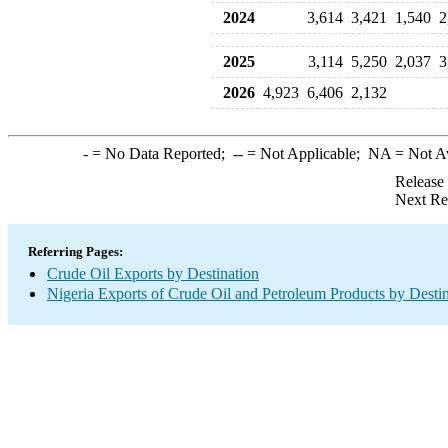
2024
3,614
3,421
1,540
2
2025
3,114
5,250
2,037
3
2026
4,923
6,406
2,132
-
= No Data Reported;
--
= Not Applicable;
NA
= Not A
Release
Next Re
Referring Pages:
Crude Oil Exports by Destination
Nigeria Exports of Crude Oil and Petroleum Products by Desti