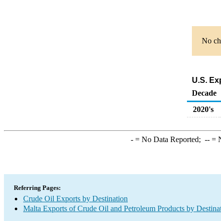
No cha
U.S. Ex
Decade
2020's
-
= No Data Reported;
--
= N
Referring Pages:
Crude Oil Exports by Destination
Malta Exports of Crude Oil and Petroleum Products by Destina