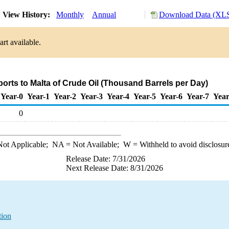
View History:
Monthly
Annual
Download Data (XLS
rt available.
ports to Malta of Crude Oil (Thousand Barrels per Day)
Year-0
Year-1
Year-2
Year-3
Year-4
Year-5
Year-6
Year-7
Year
0
ot Applicable;
NA
= Not Available;
W
= Withheld to avoid disclosur
Release Date: 7/31/2026
Next Release Date: 8/31/2026
tion