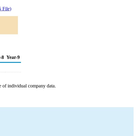
 File)
-8
Year-9
e of individual company data.