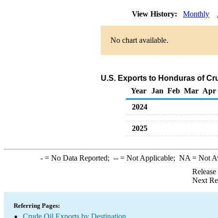
View History:
Monthly
No chart available.
U.S. Exports to Honduras of Cr
Year
Jan
Feb
Mar
Apr
2024
2025
-
= No Data Reported;
--
= Not Applicable;
NA
= Not A
Release
Next Re
Referring Pages:
Crude Oil Exports by Destination