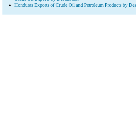
Honduras Exports of Crude Oil and Petroleum Products by Des