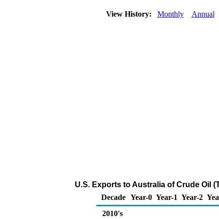
View History:
Monthly
Annual
U.S. Exports to Australia of Crude Oil
Decade
Year-0
Year-1
Year-2
Yea
2010's