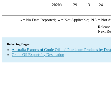
2020's
29
13
24
-
= No Data Reported;
--
= Not Applicable;
NA
= Not A
Release
Next Re
Referring Pages:
Australia Exports of Crude Oil and Petroleum Products by Dest
Crude Oil Exports by Destination