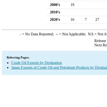
2000's
19
2010's
2020's
16
7
27
-
= No Data Reported;
--
= Not Applicable;
NA
= Not A
Release
Next Re
Referring Pages:
Crude Oil Exports by Destination
Japan Exports of Crude Oil and Petroleum Products by Destina