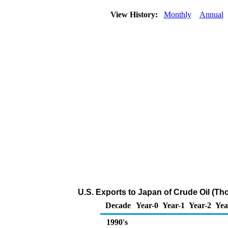
View History:
Monthly
Annual
U.S. Exports to Japan of Crude Oil (Th
Decade
Year-0
Year-1
Year-2
Yea
1990's