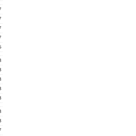
7
7
7
7
6
8
8
8
8
8
8
8
7