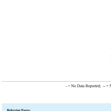
-
= No Data Reported;
--
= N
Referring Pages: