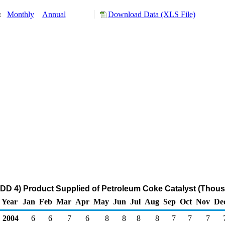
y:
Monthly
Annual
Download Data (XLS File)
D 4) Product Supplied of Petroleum Coke Catalyst (Thous
Year
Jan
Feb
Mar
Apr
May
Jun
Jul
Aug
Sep
Oct
Nov
De
2004
6
6
7
6
8
8
8
8
7
7
7