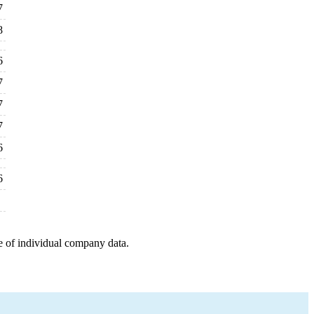
7
8
6
7
7
7
6
6
e of individual company data.