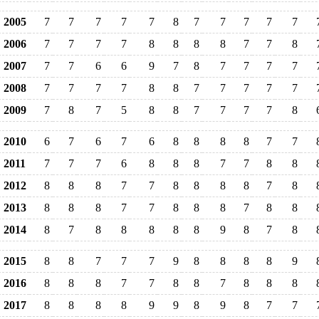
2005
7
7
7
7
7
8
7
7
7
7
7
2006
7
7
7
7
8
8
8
8
7
7
8
2007
7
7
6
6
9
7
8
7
7
7
7
2008
7
7
7
7
8
8
7
7
7
7
7
2009
7
8
7
5
8
8
7
7
7
7
8
2010
6
7
6
7
6
8
8
8
8
7
7
2011
7
7
7
6
8
8
8
7
7
8
8
2012
8
8
8
7
7
8
8
8
8
7
8
2013
8
8
8
7
7
8
8
8
7
8
8
2014
8
7
8
8
8
8
8
9
8
7
8
2015
8
8
7
7
7
9
8
8
8
8
9
2016
8
8
8
7
7
8
8
7
8
8
8
2017
8
8
8
8
9
9
8
9
8
7
7