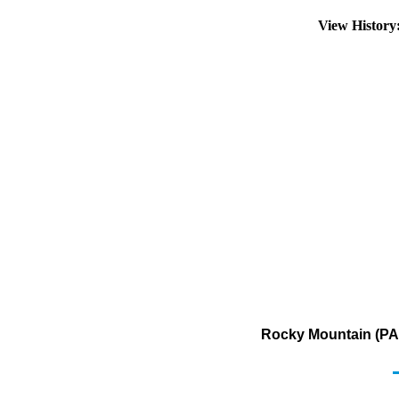
View Histor
Rocky Mountain (PAD