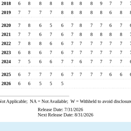
2018
6
8
8
8
8
8
8
8
9
7
7
2019
7
7
7
7
8
8
8
8
8
6
8
2020
7
8
6
5
6
7
8
7
7
6
7
2021
7
7
6
7
6
7
8
8
8
8
8
2022
7
8
8
6
6
7
7
7
7
7
7
2023
6
8
6
7
6
7
7
7
7
7
7
2024
7
5
6
6
7
7
6
7
7
7
7
2025
6
7
7
7
6
7
7
7
7
6
6
2026
6
6
5
5
5
ot Applicable;
NA
= Not Available;
W
= Withheld to avoid disclosur
Release Date: 7/31/2026
Next Release Date: 8/31/2026