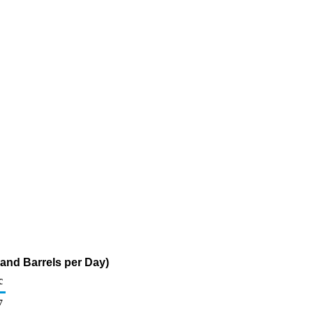
and Barrels per Day)
c
7