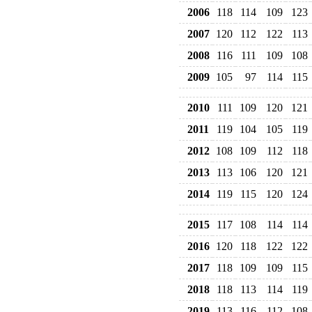
2006
118
114
109
123
2007
120
112
122
113
2008
116
111
109
108
2009
105
97
114
115
2010
111
109
120
121
2011
119
104
105
119
2012
108
109
112
118
2013
113
106
120
121
2014
119
115
120
124
2015
117
108
114
114
2016
120
118
122
122
2017
118
109
109
115
2018
118
113
114
119
2019
113
116
112
108