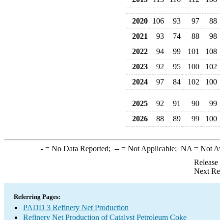
2020
106
93
97
88
2021
93
74
88
98
2022
94
99
101
108
2023
92
95
100
102
2024
97
84
102
100
2025
92
91
90
99
2026
88
89
99
100
-
= No Data Reported;
--
= Not Applicable;
NA
= Not A
Release
Next Re
Referring Pages:
PADD 3 Refinery Net Production
Refinery Net Production of Catalyst Petroleum Coke