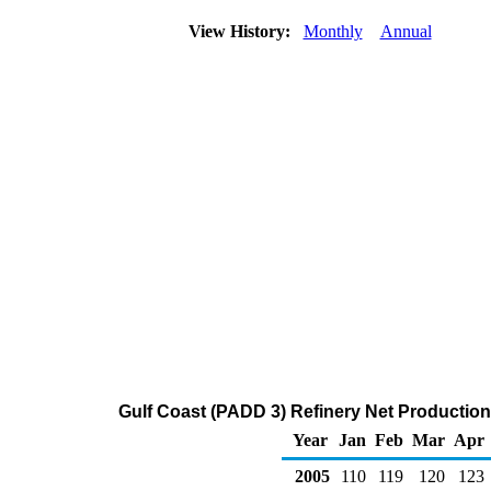
View History:
Monthly
Annual
Gulf Coast (PADD 3) Refinery Net Production
Year
Jan
Feb
Mar
Apr
2005
110
119
120
123