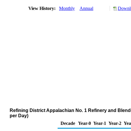
View History:
Monthly
Annual
Downlo
Refining District Appalachian No. 1 Refinery and Blen
per Day)
Decade
Year-0
Year-1
Year-2
Yea