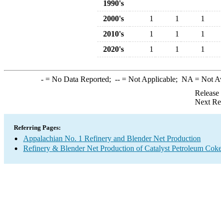
1990's
2000's
1
1
1
2010's
1
1
1
2020's
1
1
1
-
= No Data Reported;
--
= Not Applicable;
NA
= Not A
Release
Next Re
Referring Pages:
Appalachian No. 1 Refinery and Blender Net Production
Refinery & Blender Net Production of Catalyst Petroleum Cok