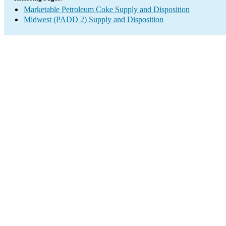
Marketable Petroleum Coke Supply and Disposition
Midwest (PADD 2) Supply and Disposition