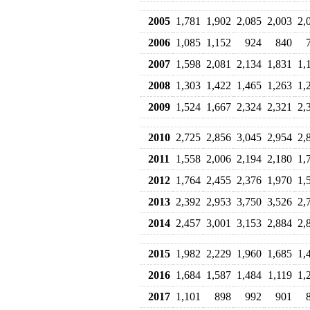
2005
1,781
1,902
2,085
2,003
2,
2006
1,085
1,152
924
840
2007
1,598
2,081
2,134
1,831
1,
2008
1,303
1,422
1,465
1,263
1,
2009
1,524
1,667
2,324
2,321
2,
2010
2,725
2,856
3,045
2,954
2,
2011
1,558
2,006
2,194
2,180
1,
2012
1,764
2,455
2,376
1,970
1,
2013
2,392
2,953
3,750
3,526
2,
2014
2,457
3,001
3,153
2,884
2,
2015
1,982
2,229
1,960
1,685
1,
2016
1,684
1,587
1,484
1,119
1,
2017
1,101
898
992
901