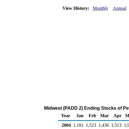
View History:
Monthly
Annual
Midwest (PADD 2) Ending Stocks of Pe
Year
Jan
Feb
Mar
Apr
M
2004
1,181
1,523
1,436
1,513
1,