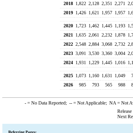
2018
1,822
2,128
2,351
2,271
2,
2019
1,426
1,621
1,957
1,957
1,
2020
1,723
1,462
1,445
1,193
1,
2021
1,635
2,061
2,232
1,878
1,
2022
2,548
2,884
3,068
2,732
2,
2023
3,091
3,530
3,360
3,004
2,
2024
1,931
1,229
1,445
1,016
1,
2025
1,073
1,160
1,631
1,049
2026
985
793
565
988
-
= No Data Reported;
--
= Not Applicable;
NA
= Not A
Release
Next Re
Referring Pages: