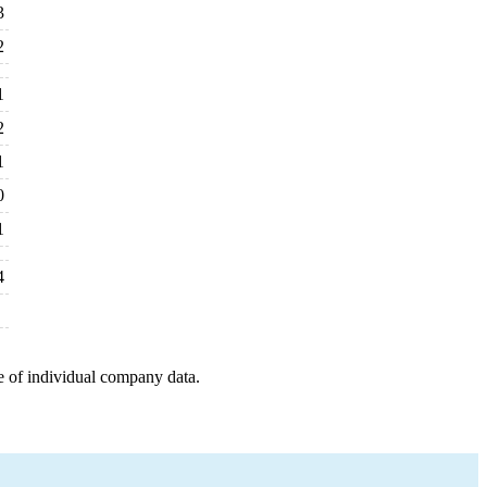
3
2
1
2
1
0
1
4
e of individual company data.