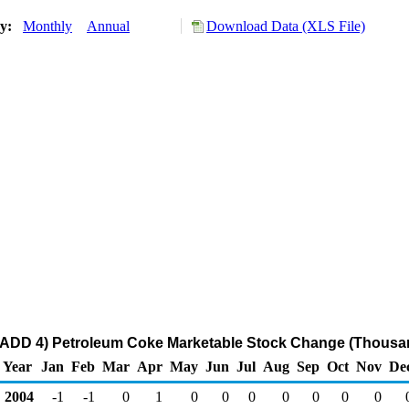
ry:
Monthly
Annual
Download Data (XLS File)
ADD 4) Petroleum Coke Marketable Stock Change (Thousan
Year
Jan
Feb
Mar
Apr
May
Jun
Jul
Aug
Sep
Oct
Nov
De
2004
-1
-1
0
1
0
0
0
0
0
0
0