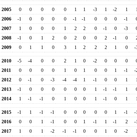
2005
0
0
0
0
0
1
1
-3
1
-2
1
2006
-1
0
0
0
0
-1
-1
0
0
0
-1
2007
1
0
0
0
1
2
2
0
-1
0
-3
2008
-1
0
1
2
0
2
0
0
2
-1
0
2009
0
1
1
0
3
1
2
2
2
1
0
-
2010
-5
-4
0
0
2
1
0
-2
0
0
0
2011
0
0
0
0
1
0
1
0
0
1
-1
-
2012
0
-1
0
-3
-4
-4
1
-1
0
0
1
2013
-1
0
0
0
0
0
0
1
-1
-1
1
2014
1
-1
-1
0
1
0
0
1
-1
0
1
2015
-1
1
-1
-1
0
0
0
0
0
1
-1
-
2016
0
0
1
-1
0
0
1
-1
1
-1
2
-
2017
1
0
1
-2
-1
-1
0
0
1
0
-2