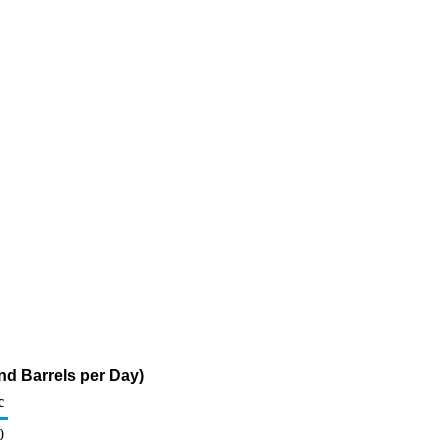
d Barrels per Day)
c
0