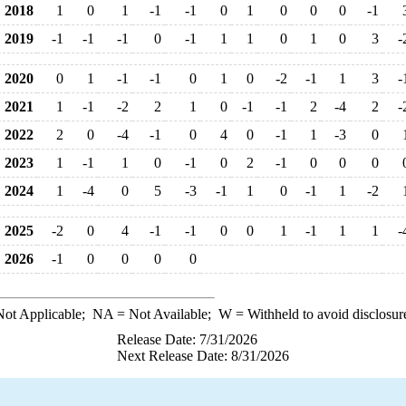
2018
1
0
1
-1
-1
0
1
0
0
0
-1
2019
-1
-1
-1
0
-1
1
1
0
1
0
3
-
2020
0
1
-1
-1
0
1
0
-2
-1
1
3
-
2021
1
-1
-2
2
1
0
-1
-1
2
-4
2
-
2022
2
0
-4
-1
0
4
0
-1
1
-3
0
2023
1
-1
1
0
-1
0
2
-1
0
0
0
2024
1
-4
0
5
-3
-1
1
0
-1
1
-2
2025
-2
0
4
-1
-1
0
0
1
-1
1
1
-
2026
-1
0
0
0
0
ot Applicable;
NA
= Not Available;
W
= Withheld to avoid disclosur
Release Date: 7/31/2026
Next Release Date: 8/31/2026