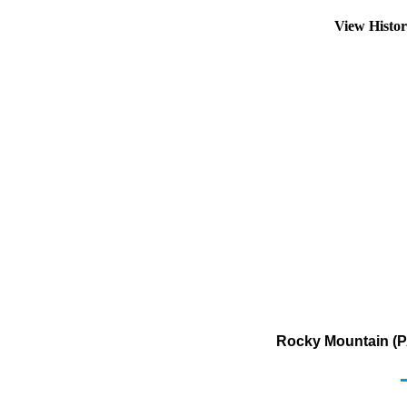
View Histo
Rocky Mountain (P