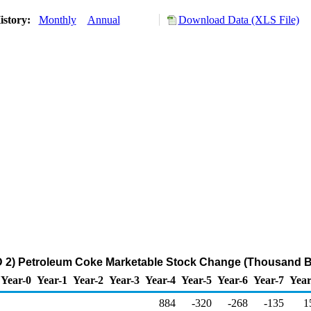
istory:
Monthly
Annual
Download Data (XLS File)
 2) Petroleum Coke Marketable Stock Change (Thousand Ba
Year-0
Year-1
Year-2
Year-3
Year-4
Year-5
Year-6
Year-7
Year
884
-320
-268
-135
1