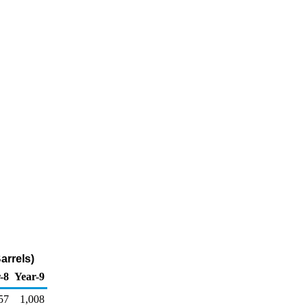
rrels)
-8
Year-9
57
1,008