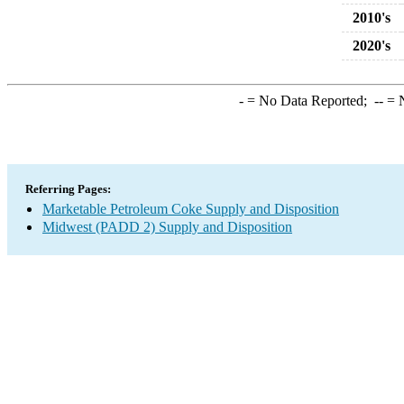
2010's
2020's
-
= No Data Reported;
--
= N
Referring Pages:
Marketable Petroleum Coke Supply and Disposition
Midwest (PADD 2) Supply and Disposition