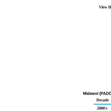
View H
Midwest (PADD
Decade
2000's