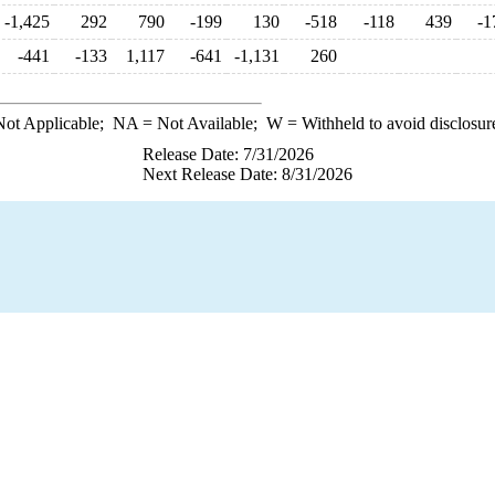
-1,425
292
790
-199
130
-518
-118
439
-1
-441
-133
1,117
-641
-1,131
260
ot Applicable;
NA
= Not Available;
W
= Withheld to avoid disclosur
Release Date: 7/31/2026
Next Release Date: 8/31/2026