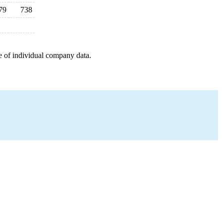
79
738
e of individual company data.