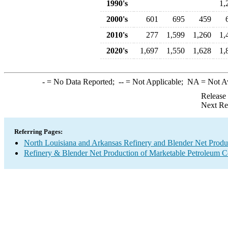
1990's
1,
2000's
601
695
459
2010's
277
1,599
1,260
1,
2020's
1,697
1,550
1,628
1,
-
= No Data Reported;
--
= Not Applicable;
NA
= Not A
Release
Next Re
Referring Pages:
North Louisiana and Arkansas Refinery and Blender Net Produ
Refinery & Blender Net Production of Marketable Petroleum 