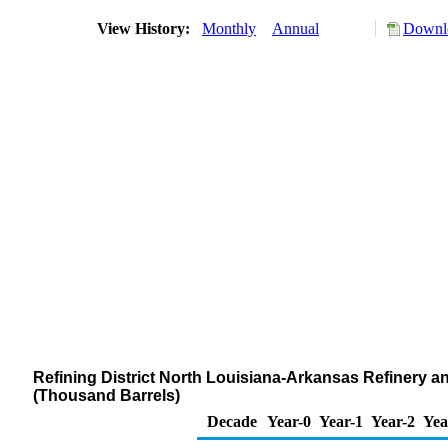
View History:
Monthly
Annual
Downlo
Refining District North Louisiana-Arkansas Refinery 
(Thousand Barrels)
Decade
Year-0
Year-1
Year-2
Yea