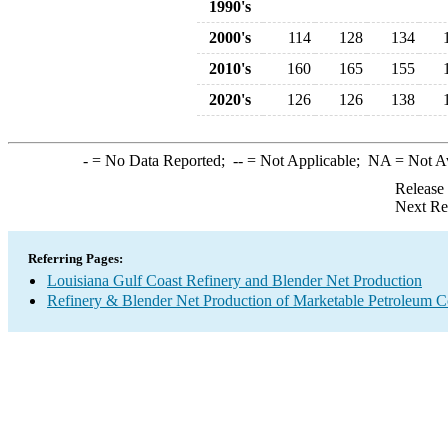
1990's
2000's
114
128
134
2010's
160
165
155
2020's
126
126
138
-
= No Data Reported;
--
= Not Applicable;
NA
= Not A
Release
Next Re
Referring Pages:
Louisiana Gulf Coast Refinery and Blender Net Production
Refinery & Blender Net Production of Marketable Petroleum 