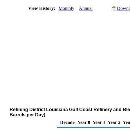
View History:
Monthly
Annual
Downlo
Refining District Louisiana Gulf Coast Refinery and 
Barrels per Day)
Decade
Year-0
Year-1
Year-2
Yea