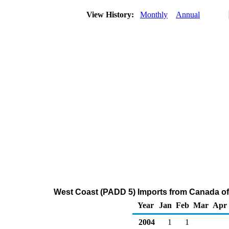
View History:
Monthly
Annual
West Coast (PADD 5) Imports from Canada of
Year
Jan
Feb
Mar
Apr
2004
1
1