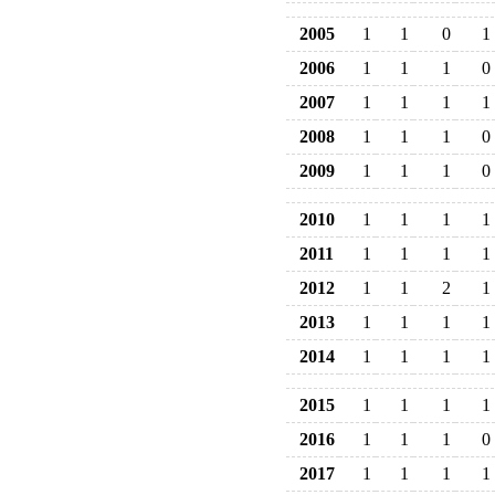
2005
1
1
0
1
2006
1
1
1
0
2007
1
1
1
1
2008
1
1
1
0
2009
1
1
1
0
2010
1
1
1
1
2011
1
1
1
1
2012
1
1
2
1
2013
1
1
1
1
2014
1
1
1
1
2015
1
1
1
1
2016
1
1
1
0
2017
1
1
1
1