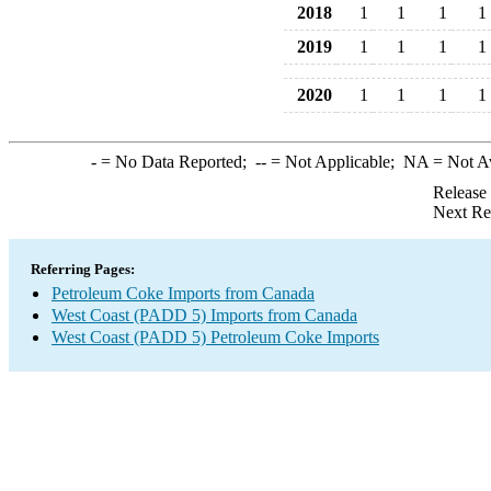
2018
1
1
1
1
2019
1
1
1
1
2020
1
1
1
1
-
= No Data Reported;
--
= Not Applicable;
NA
= Not A
Release
Next Re
Referring Pages:
Petroleum Coke Imports from Canada
West Coast (PADD 5) Imports from Canada
West Coast (PADD 5) Petroleum Coke Imports