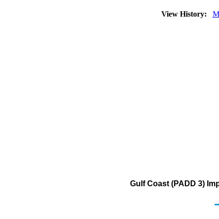
View History:
M
Gulf Coast (PADD 3) Imp