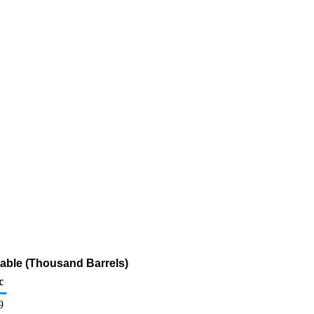
table (Thousand Barrels)
c
9