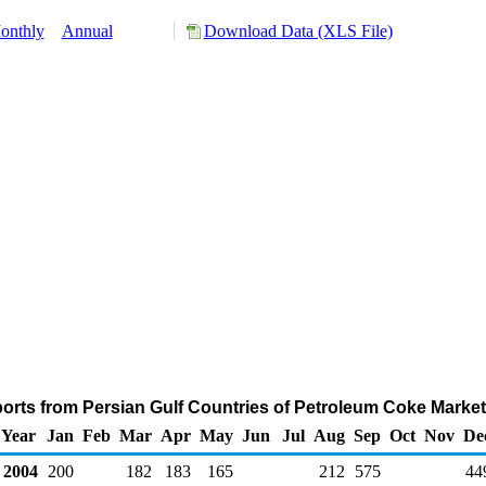
onthly
Annual
Download Data (XLS File)
orts from Persian Gulf Countries of Petroleum Coke Marke
Year
Jan
Feb
Mar
Apr
May
Jun
Jul
Aug
Sep
Oct
Nov
De
2004
200
182
183
165
212
575
44