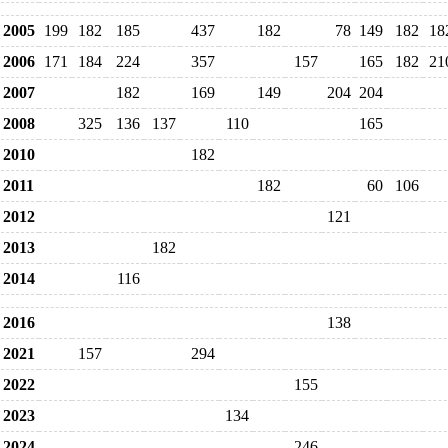
2005
199
182
185
437
182
78
149
182
18
2006
171
184
224
357
157
165
182
21
2007
182
169
149
204
204
2008
325
136
137
110
165
2010
182
2011
182
60
106
2012
121
2013
182
2014
116
2016
138
2021
157
294
2022
155
2023
134
2024
246