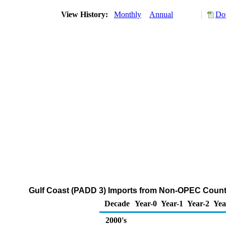
View History:
Monthly
Annual
Do
Gulf Coast (PADD 3) Imports from Non-OPEC Countr
Decade
Year-0
Year-1
Year-2
Yea
2000's