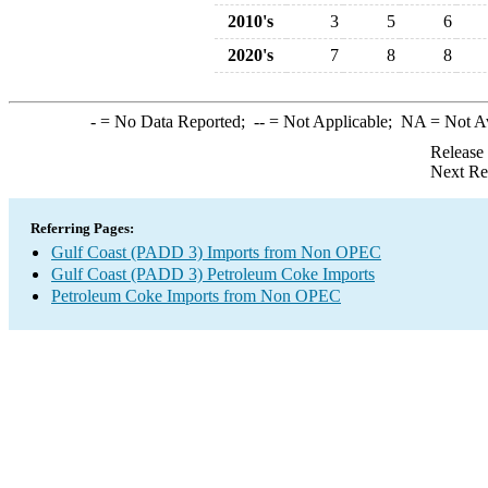
2010's
3
5
6
2020's
7
8
8
-
= No Data Reported;
--
= Not Applicable;
NA
= Not A
Release
Next Re
Referring Pages:
Gulf Coast (PADD 3) Imports from Non OPEC
Gulf Coast (PADD 3) Petroleum Coke Imports
Petroleum Coke Imports from Non OPEC