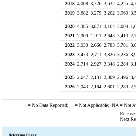
2018
4,008
3,726
3,632
4,255
4,
2019
3,682
3,279
3,202
3,960
3,
2020
4,385
3,871
3,164
3,004
1,
2021
2,909
1,911
2,648
3,413
2,
2022
3,030
2,666
2,783
3,781
3,
2023
3,473
2,711
3,826
3,236
3,
2024
2,714
2,927
3,348
2,284
3,
2025
2,647
2,131
2,809
2,496
3,
2026
2,043
2,164
2,601
2,289
2,
-
= No Data Reported;
--
= Not Applicable;
NA
= Not A
Release
Next Re
Referring Pages: