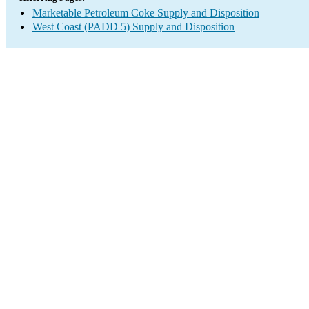
Marketable Petroleum Coke Supply and Disposition
West Coast (PADD 5) Supply and Disposition