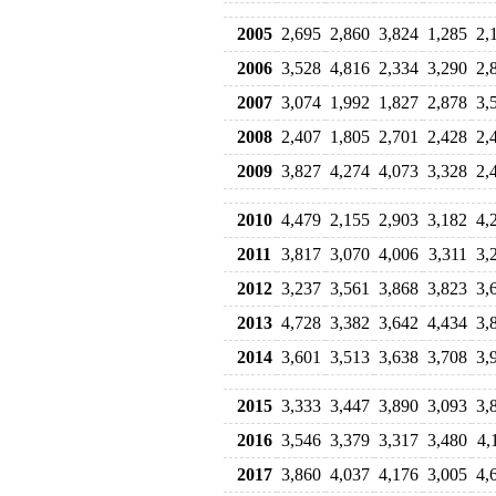
2005
2,695
2,860
3,824
1,285
2,
2006
3,528
4,816
2,334
3,290
2,
2007
3,074
1,992
1,827
2,878
3,
2008
2,407
1,805
2,701
2,428
2,
2009
3,827
4,274
4,073
3,328
2,
2010
4,479
2,155
2,903
3,182
4,
2011
3,817
3,070
4,006
3,311
3,
2012
3,237
3,561
3,868
3,823
3,
2013
4,728
3,382
3,642
4,434
3,
2014
3,601
3,513
3,638
3,708
3,
2015
3,333
3,447
3,890
3,093
3,
2016
3,546
3,379
3,317
3,480
4,
2017
3,860
4,037
4,176
3,005
4,