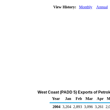
View History:
Monthly
Annual
West Coast (PADD 5) Exports of Petro
Year
Jan
Feb
Mar
Apr
M
2004
3,204
2,893
3,096
3,261
2,