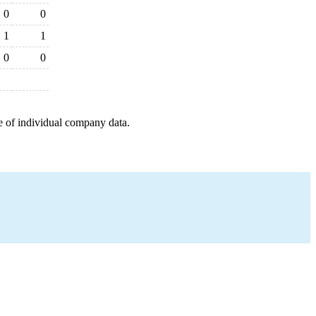
0
0
1
1
0
0
e of individual company data.