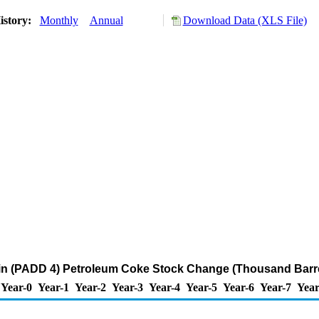
istory:
Monthly
Annual
Download Data (XLS File)
n (PADD 4) Petroleum Coke Stock Change (Thousand Barre
Year-0
Year-1
Year-2
Year-3
Year-4
Year-5
Year-6
Year-7
Year