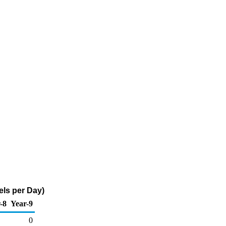
ls per Day)
-8
Year-9
0