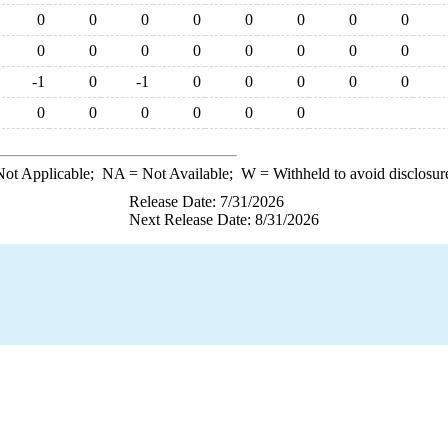
0
0
0
0
0
0
0
0
0
0
0
0
0
0
0
0
-1
0
-1
0
0
0
0
0
0
0
0
0
0
0
ot Applicable;
NA
= Not Available;
W
= Withheld to avoid disclosur
Release Date: 7/31/2026
Next Release Date: 8/31/2026