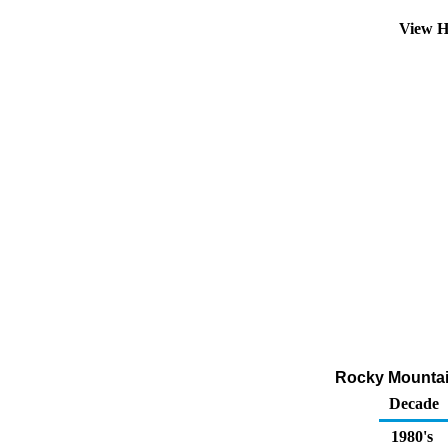
View H
Rocky Mountai
Decade
1980's