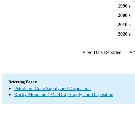
1990's
2000's
2010's
2020's
-
= No Data Reported;
--
= N
Referring Pages:
Petroleum Coke Supply and Disposition
Rocky Mountain (PADD 4) Supply and Disposition