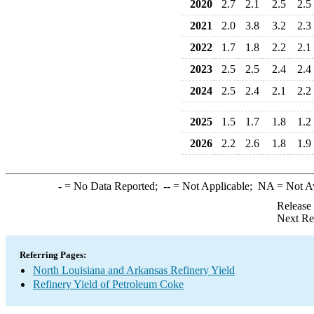
2020
2.7
2.1
2.5
2.5
2021
2.0
3.8
3.2
2.3
2022
1.7
1.8
2.2
2.1
2023
2.5
2.5
2.4
2.4
2024
2.5
2.4
2.1
2.2
2025
1.5
1.7
1.8
1.2
2026
2.2
2.6
1.8
1.9
-
= No Data Reported;
--
= Not Applicable;
NA
= Not A
Release
Next Re
Referring Pages:
North Louisiana and Arkansas Refinery Yield
Refinery Yield of Petroleum Coke