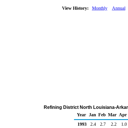
View History:
Monthly
Annual
Refining District North Louisiana-Arka
Year
Jan
Feb
Mar
Apr
1993
2.4
2.7
2.2
1.0