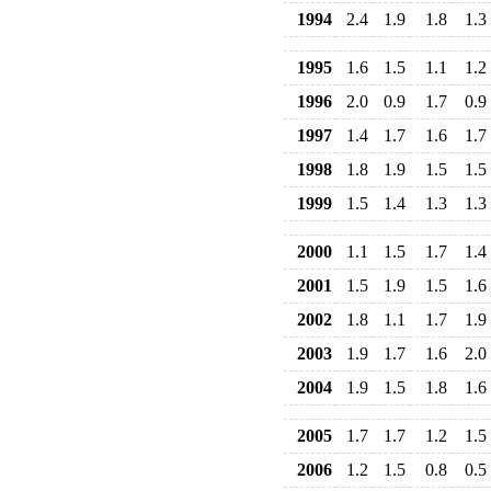
1994
2.4
1.9
1.8
1.3
1995
1.6
1.5
1.1
1.2
1996
2.0
0.9
1.7
0.9
1997
1.4
1.7
1.6
1.7
1998
1.8
1.9
1.5
1.5
1999
1.5
1.4
1.3
1.3
2000
1.1
1.5
1.7
1.4
2001
1.5
1.9
1.5
1.6
2002
1.8
1.1
1.7
1.9
2003
1.9
1.7
1.6
2.0
2004
1.9
1.5
1.8
1.6
2005
1.7
1.7
1.2
1.5
2006
1.2
1.5
0.8
0.5