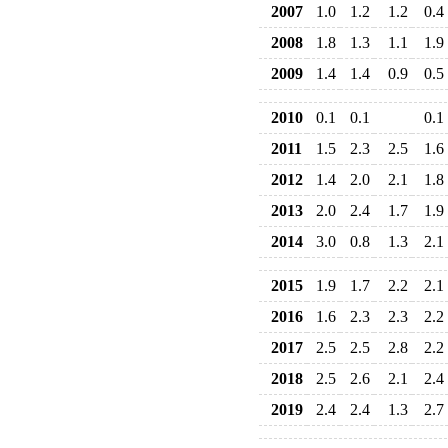
2007
1.0
1.2
1.2
0.4
2008
1.8
1.3
1.1
1.9
2009
1.4
1.4
0.9
0.5
2010
0.1
0.1
0.1
2011
1.5
2.3
2.5
1.6
2012
1.4
2.0
2.1
1.8
2013
2.0
2.4
1.7
1.9
2014
3.0
0.8
1.3
2.1
2015
1.9
1.7
2.2
2.1
2016
1.6
2.3
2.3
2.2
2017
2.5
2.5
2.8
2.2
2018
2.5
2.6
2.1
2.4
2019
2.4
2.4
1.3
2.7